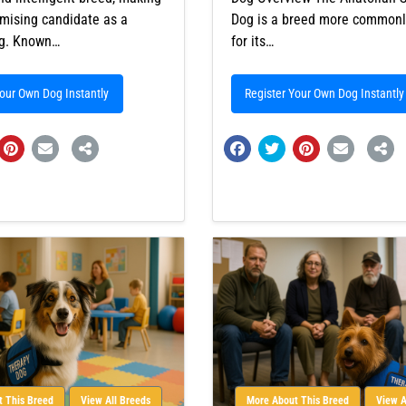
mising candidate as a
Dog is a breed more common
og. Known…
for its…
Your Own Dog Instantly
Register Your Own Dog Instantly
 This Breed
View All Breeds
More About This Breed
View A