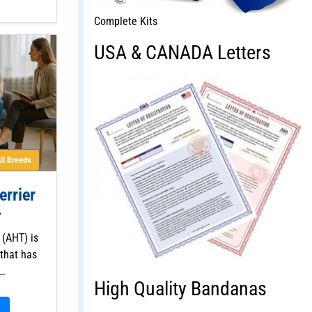
Complete Kits
USA & CANADA Letters
ll Breeds
errier
 (AHT) is
that has
f…
High Quality Bandanas