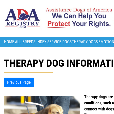
HOME
ALL BREEDS INDEX
SERVICE DOGS
THERAPY DOGS
EMOTION
THERAPY DOG INFORMAT
Previous Page
Therapy dogs are d
conditions, such 
connect with dogs 