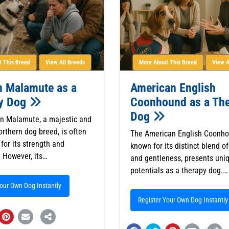
 This Breed
View All Breeds
More About This Breed
View A
n Malamute as a
American English
y Dog
Coonhound as a Th
Dog
n Malamute, a majestic and
orthern dog breed, is often
The American English Coonho
for its strength and
known for its distinct blend of
 However, its…
and gentleness, presents uni
potentials as a therapy dog.…
Your Own Dog Instantly
Register Your Own Dog Instantly