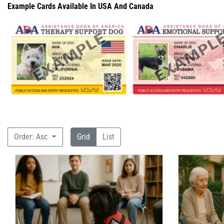
Example Cards Available In USA And Canada
Order: Asc
Grid
List