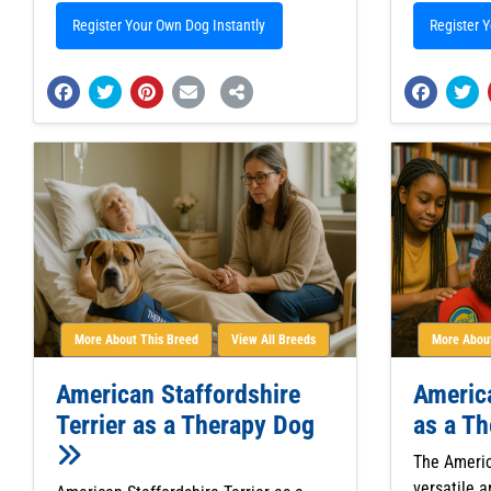
Register Your Own Dog Instantly
Register 
More About This Breed
View All Breeds
More About
American Staffordshire
Americ
Terrier as a Therapy Dog
as a T
The Americ
versatile a