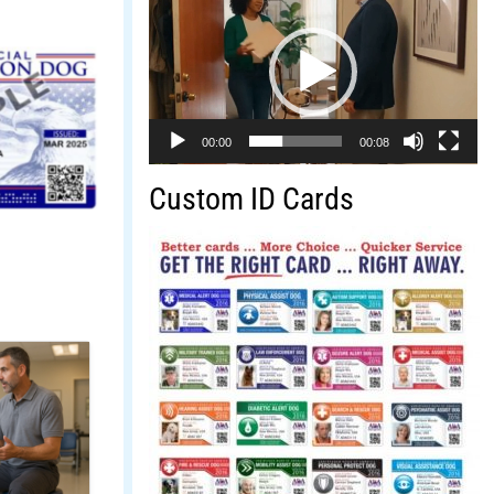
Player
00:00
00:08
Custom ID Cards