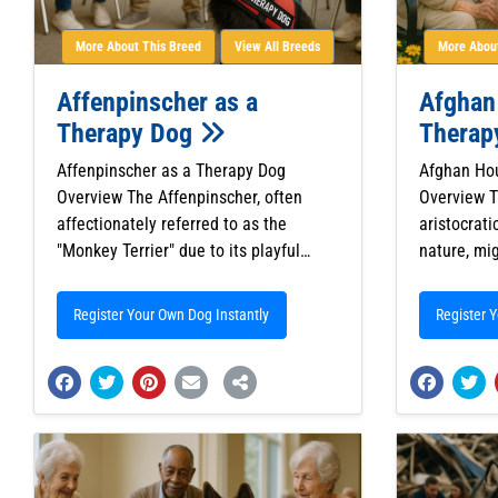
More About This Breed
View All Breeds
More About
Affenpinscher as a
Afghan
Therapy Dog
Therap
Affenpinscher as a Therapy Dog
Afghan Ho
Overview The Affenpinscher, often
Overview T
affectionately referred to as the
aristocrat
"Monkey Terrier" due to its playful…
nature, mi
Register Your Own Dog Instantly
Register 