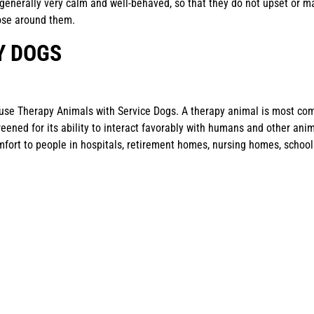
generally very calm and well-behaved, so that they do not upset or m
ose around them.
Y DOGS
use Therapy Animals with Service Dogs. A therapy animal is most co
eened for its ability to interact favorably with humans and other ani
mfort to people in hospitals, retirement homes, nursing homes, school