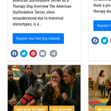
American Staffordshire Terrier as a
them a pro
Therapy Dog Overview The American
therapy d
Staffordshire Terrier, often
misunderstood due to historical
stereotypes, is a…
Register 
Register Your Own Dog Instantly
More About This Breed
View All Breeds
More About