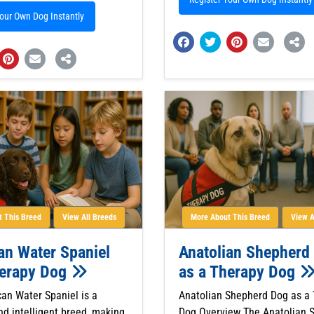
Your Own Dog Instantly
 This Breed
View All Breeds
More About This Breed
View A
an Water Spaniel
Anatolian Shepherd
herapy Dog
as a Therapy Dog
an Water Spaniel is a
Anatolian Shepherd Dog as a
nd intelligent breed, making
Dog Overview The Anatolian 