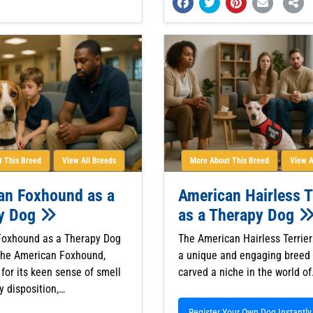
 This Breed
View All Breeds
More About This Breed
View A
an Foxhound as a
American Hairless T
y Dog
as a Therapy Dog
Foxhound as a Therapy Dog
The American Hairless Terrier
The American Foxhound,
a unique and engaging breed 
for its keen sense of smell
carved a niche in the world o
y disposition,…
Register Your Own Dog Instantly