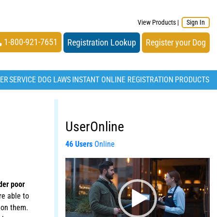
View Products
|
Sign In
1-800-921-7651
Registration Lookup
Register your Dog
TER
SERVICE DOG LAWS
INSTANT ONLINE REGISTRATION
PRODUCTS
UserOnline
46 Users
Online
Video
Player
der poor
e able to
t on them.