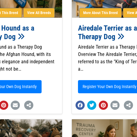
 This Breed
View All Breeds
More About This Breed
View A
 Hound as a
Airedale Terrier as a
y Dog
Therapy Dog
und as a Therapy Dog
Airedale Terrier as a Therapy
he Afghan Hound, with its
Overview The Airedale Terrier,
ic elegance and independent
referred to as the "King of Terr
ght not be…
a…
Your Own Dog Instantly
Register Your Own Dog Instantly