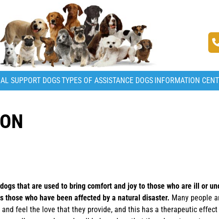
AL SUPPORT DOGS
TYPES OF ASSISTANCE DOGS
INFORMATION CEN
ION
ogs that are used to bring comfort and joy to those who are ill or un
as those who have been affected by a natural disaster.
Many people ar
and feel the love that they provide, and this has a therapeutic effec