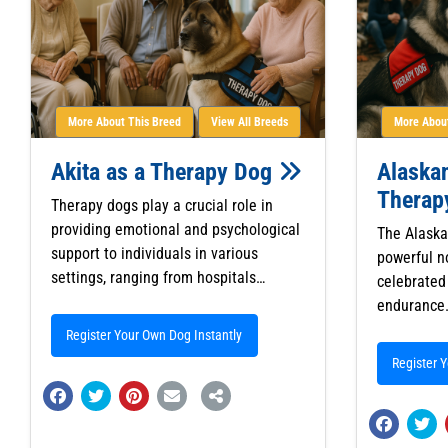
More About This Breed
View All Breeds
More About
Akita as a Therapy Dog
Alaska
Therap
Therapy dogs play a crucial role in
providing emotional and psychological
The Alaska
support to individuals in various
powerful n
settings, ranging from hospitals…
celebrated 
endurance.
Register Your Own Dog Instantly
Register 