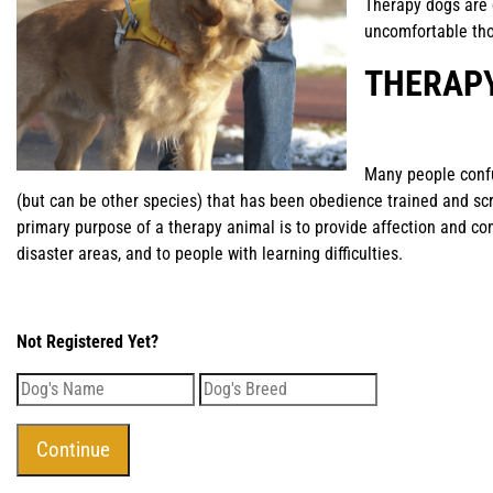
Therapy dogs are 
uncomfortable th
THERAP
Many people conf
(but can be other species) that has been obedience trained and scr
primary purpose of a therapy animal is to provide affection and co
disaster areas, and to people with learning difficulties.
Not Registered Yet?