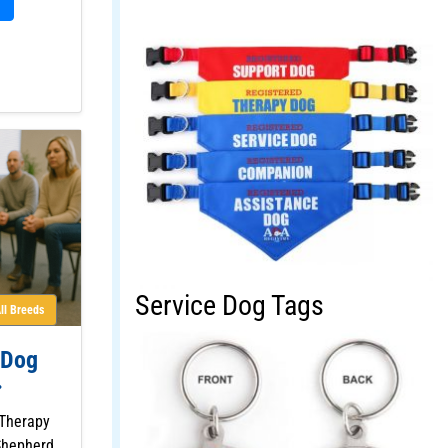
Service Dog Tags
ll Breeds
 Dog
 Therapy
Shepherd