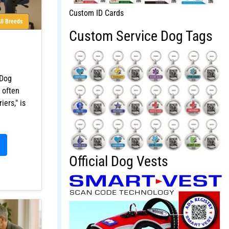
Custom ID Cards
ll Breeds
Custom Service Dog Tags
 Dog
 often
iers," is
Official Dog Vests