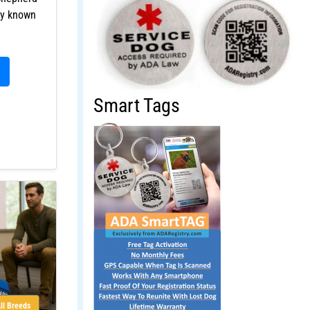
ly known
Smart Tags
ll Breeds