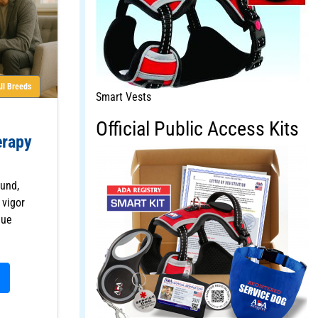
ll Breeds
Smart Vests
Official Public Access Kits
erapy
und,
 vigor
que