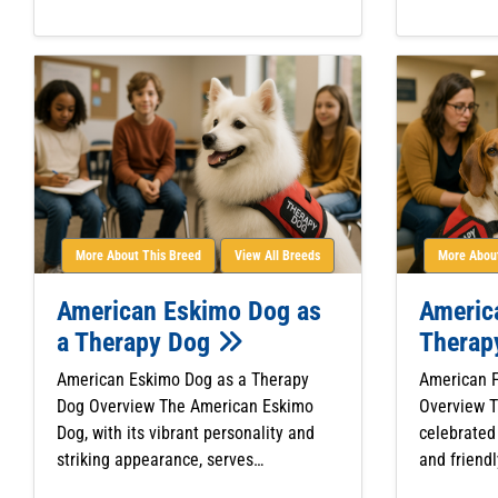
More About This Breed
View All Breeds
More About
American Eskimo Dog as
Americ
a Therapy Dog
Therap
American Eskimo Dog as a Therapy
American 
Dog Overview The American Eskimo
Overview 
Dog, with its vibrant personality and
celebrated 
striking appearance, serves…
and friendl