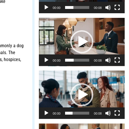
ake
00:00
00:08
Video
Player
mmonly a dog
mals. The
s, hospices,
00:00
00:08
Video
Player
00:00
00:08
Video