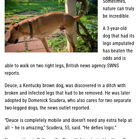
Sometimes,
nature can truly
be incredible.
A 3-year-old
dog that had its
legs amputated
has beaten the
odds and is
able to walk on two right legs, British news agency SWNS
reports.
Deuce, a Kentucky brown dog, was discovered in a ditch with
broken and infected legs that had to be removed. He was later
adopted by Domenick Scudera, who also cares for two separate
two-legged dogs, the news outlet reported.
“Deuce is completely mobile and doesn’t need any extra help at
all – he is amazing,” Scudera, 55, said. “He defies logic.”