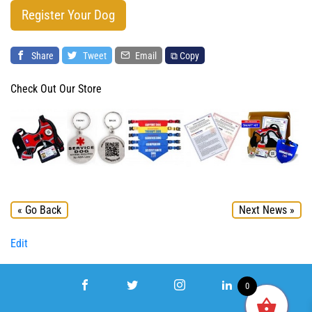
Register Your Dog
Share
Tweet
Email
⧉ Copy
Check Out Our Store
« Go Back
Next News »
Edit
0