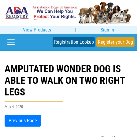
View Products
|
Sign In
Registration Lookup
Register your Dog
AMPUTATED WONDER DOG IS
ABLE TO WALK ON TWO RIGHT
LEGS
May 4, 2020
Previous Page