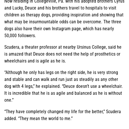
Now residing in Collegeville, Pa. with his adopted brothers Cyrus
and Lucky, Deuce and his brothers travel to hospitals to visit
children as therapy dogs, providing inspiration and showing that
what may be insurmountable odds can be overcome. The three
dogs also have their own Instagram page, which has nearly
50,000 followers.
Scudera, a theater professor at nearby Ursinus College, said he
is amazed that Deuce does not need the help of prosthetics or
wheelchairs and is agile as he is.
“Although he only has legs on the right side, he is very strong
and stable and can walk and run just as steadily as any other
dog with 4 legs,” he explained. “Deuce doesn’t use a wheelchair.
It is incredible that he is as agile and balanced as he is without
one.”
“They have completely changed my life for the better,” Scudera
added. “They mean the world to me.”