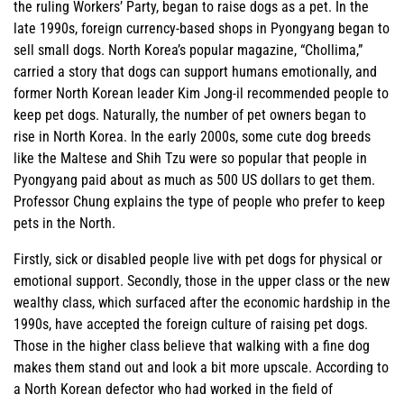
the ruling Workers’ Party, began to raise dogs as a pet. In the
late 1990s, foreign currency-based shops in Pyongyang began to
sell small dogs. North Korea’s popular magazine, “Chollima,”
carried a story that dogs can support humans emotionally, and
former North Korean leader Kim Jong-il recommended people to
keep pet dogs. Naturally, the number of pet owners began to
rise in North Korea. In the early 2000s, some cute dog breeds
like the Maltese and Shih Tzu were so popular that people in
Pyongyang paid about as much as 500 US dollars to get them.
Professor Chung explains the type of people who prefer to keep
pets in the North.
Firstly, sick or disabled people live with pet dogs for physical or
emotional support. Secondly, those in the upper class or the new
wealthy class, which surfaced after the economic hardship in the
1990s, have accepted the foreign culture of raising pet dogs.
Those in the higher class believe that walking with a fine dog
makes them stand out and look a bit more upscale. According to
a North Korean defector who had worked in the field of