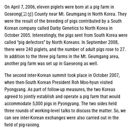
On April 7, 2006, eleven piglets were born at a pig farm in
Goseong(고성) County near Mt. Geumgang in North Korea. They
were the result of the breeding of pigs contributed by a South
Korean company called Darby Genetics to North Korea in
October 2005. Interestingly, the pigs sent from South Korea were
called “pig defectors” by North Koreans. In September 2008,
there were 240 piglets, and the number of adult pigs rose to 27.
In addition to the three pig farms in the Mt. Geumgang area,
another pig farm was set up in Gaeseong as well.
The second inter-Korean summit took place in October 2007,
when then-South Korean President Roh Moo-hyun visited
Pyongyang. As part of follow-up measures, the two Koreas
agreed to jointly establish and operate a pig farm that would
accommodate 5,000 pigs in Pyongyang. The two sides held
three rounds of working-level talks to discuss the matter. So, we
can see inter-Korean exchanges were also carried out in the
field of pig-raising.