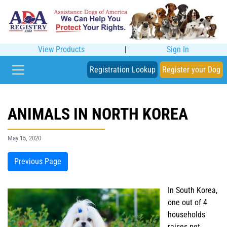
View Products
|
Sign In
Registration Lookup
Register your Dog
ANIMALS IN NORTH KOREA
May 15, 2020
Previous Page
In South Korea,
one out of 4
households
raises pet