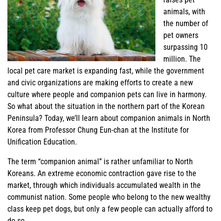
animals, with
the number of
pet owners
surpassing 10
million. The
local pet care market is expanding fast, while the government
and civic organizations are making efforts to create a new
culture where people and companion pets can live in harmony.
So what about the situation in the northern part of the Korean
Peninsula? Today, we’ll learn about companion animals in North
Korea from Professor Chung Eun-chan at the Institute for
Unification Education.
The term “companion animal” is rather unfamiliar to North
Koreans. An extreme economic contraction gave rise to the
market, through which individuals accumulated wealth in the
communist nation. Some people who belong to the new wealthy
class keep pet dogs, but only a few people can actually afford to
do so.