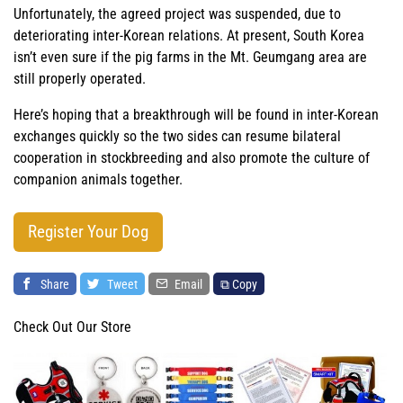
Unfortunately, the agreed project was suspended, due to
deteriorating inter-Korean relations. At present, South Korea
isn’t even sure if the pig farms in the Mt. Geumgang area are
still properly operated.
Here’s hoping that a breakthrough will be found in inter-Korean
exchanges quickly so the two sides can resume bilateral
cooperation in stockbreeding and also promote the culture of
companion animals together.
Register Your Dog
Share
Tweet
Email
⧉ Copy
Check Out Our Store