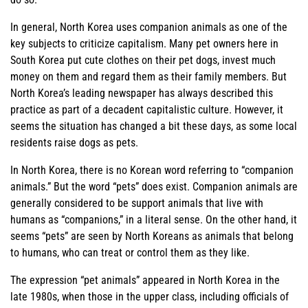
In general, North Korea uses companion animals as one of the
key subjects to criticize capitalism. Many pet owners here in
South Korea put cute clothes on their pet dogs, invest much
money on them and regard them as their family members. But
North Korea’s leading newspaper has always described this
practice as part of a decadent capitalistic culture. However, it
seems the situation has changed a bit these days, as some local
residents raise dogs as pets.
In North Korea, there is no Korean word referring to “companion
animals.” But the word “pets” does exist. Companion animals are
generally considered to be support animals that live with
humans as “companions,” in a literal sense. On the other hand, it
seems “pets” are seen by North Koreans as animals that belong
to humans, who can treat or control them as they like.
The expression “pet animals” appeared in North Korea in the
late 1980s, when those in the upper class, including officials of