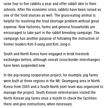
raise four to five rabbits a year and offer rabbit skin to their
schools. After the economic crisis, rabbits have been raised as
one of the food sources as well. The grass-eating animal is
helpful for resolving the food shortage problem without great
expense. Now factories, farms and general households are
encouraged to take part in the rabbit breeding campaign. The
campaign has another purpose of following the instruction of
former leaders Kim Il-sung and Kim Jong-il.
South and North Korea have engaged in brisk livestock
exchanges before, although overall cross-border interchanges
have been suspended now.
In the pig-raising cooperation project, for example, pig farms
were built at three regions in the Mt. Geumgang area in North
Korea from 2005 and a South-North joint team was organized to
manage the project. South Korean veterinarians visited the
North Korean pig farms once a month to check the facilities
there and give instructions, when necessary.