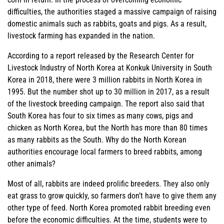
difficulties, the authorities staged a massive campaign of raising
domestic animals such as rabbits, goats and pigs. As a result,
livestock farming has expanded in the nation.
According to a report released by the Research Center for
Livestock Industry of North Korea at Konkuk University in South
Korea in 2018, there were 3 million rabbits in North Korea in
1995. But the number shot up to 30 million in 2017, as a result
of the livestock breeding campaign. The report also said that
South Korea has four to six times as many cows, pigs and
chicken as North Korea, but the North has more than 80 times
as many rabbits as the South. Why do the North Korean
authorities encourage local farmers to breed rabbits, among
other animals?
Most of all, rabbits are indeed prolific breeders. They also only
eat grass to grow quickly, so farmers don’t have to give them any
other type of feed. North Korea promoted rabbit breeding even
before the economic difficulties. At the time, students were to