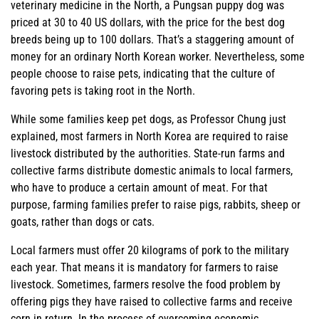
veterinary medicine in the North, a Pungsan puppy dog was
priced at 30 to 40 US dollars, with the price for the best dog
breeds being up to 100 dollars. That’s a staggering amount of
money for an ordinary North Korean worker. Nevertheless, some
people choose to raise pets, indicating that the culture of
favoring pets is taking root in the North.
While some families keep pet dogs, as Professor Chung just
explained, most farmers in North Korea are required to raise
livestock distributed by the authorities. State-run farms and
collective farms distribute domestic animals to local farmers,
who have to produce a certain amount of meat. For that
purpose, farming families prefer to raise pigs, rabbits, sheep or
goats, rather than dogs or cats.
Local farmers must offer 20 kilograms of pork to the military
each year. That means it is mandatory for farmers to raise
livestock. Sometimes, farmers resolve the food problem by
offering pigs they have raised to collective farms and receive
corn in return. In the process of overcoming economic