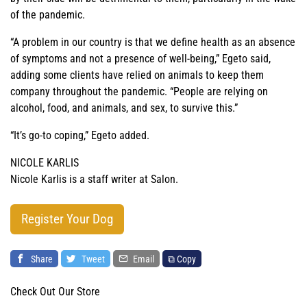
of the pandemic.
“A problem in our country is that we define health as an absence
of symptoms and not a presence of well-being,” Egeto said,
adding some clients have relied on animals to keep them
company throughout the pandemic. “People are relying on
alcohol, food, and animals, and sex, to survive this.”
“It’s go-to coping,” Egeto added.
NICOLE KARLIS
Nicole Karlis is a staff writer at Salon.
Register Your Dog
Share
Tweet
Email
⧉ Copy
Check Out Our Store