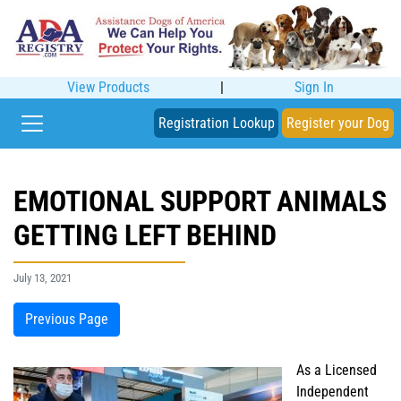
View Products
|
Sign In
Registration Lookup
Register your Dog
EMOTIONAL SUPPORT ANIMALS
GETTING LEFT BEHIND
July 13, 2021
Previous Page
As a Licensed
Independent