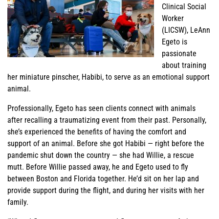
Clinical Social
Worker
(LICSW), LeAnn
Egeto is
passionate
about training
her miniature pinscher, Habibi, to serve as an emotional support
animal.
Professionally, Egeto has seen clients connect with animals
after recalling a traumatizing event from their past. Personally,
she’s experienced the benefits of having the comfort and
support of an animal. Before she got Habibi — right before the
pandemic shut down the country — she had Willie, a rescue
mutt. Before Willie passed away, he and Egeto used to fly
between Boston and Florida together. He’d sit on her lap and
provide support during the flight, and during her visits with her
family.