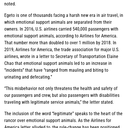
noted.
Egeto is one of thousands facing a harsh new era in air travel, in
which emotional support animals are separated from their
owners. In 2016, U.S. airlines carried 540,000 passengers with
emotional support animals, according to Airlines for America.
That number more than doubled to over 1 million by 2018. In
2019, Airlines for America, the trade association for major U.S.
airlines, wrote in a letter to Secretary of Transportation Elaine
Chao that emotional support animals led to an increase in
“incidents” that have “ranged from mauling and biting to
urinating and defecating.”
“This misbehavior not only threatens the health and safety of
our passengers and crew, but also passengers with disabilities
traveling with legitimate service animals,” the letter stated.
The inclusion of the word “legitimate” speaks to the heart of the
rancor over emotional support animals. As the Airlines for
America letter alluded to, the rule-change has been positioned