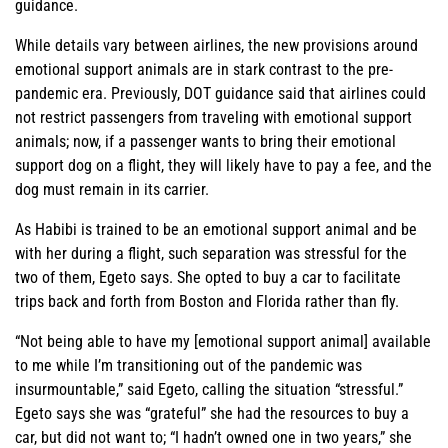
guidance.
While details vary between airlines, the new provisions around
emotional support animals are in stark contrast to the pre-
pandemic era. Previously, DOT guidance said that airlines could
not restrict passengers from traveling with emotional support
animals; now, if a passenger wants to bring their emotional
support dog on a flight, they will likely have to pay a fee, and the
dog must remain in its carrier.
As Habibi is trained to be an emotional support animal and be
with her during a flight, such separation was stressful for the
two of them, Egeto says. She opted to buy a car to facilitate
trips back and forth from Boston and Florida rather than fly.
“Not being able to have my [emotional support animal] available
to me while I’m transitioning out of the pandemic was
insurmountable,” said Egeto, calling the situation “stressful.”
Egeto says she was “grateful” she had the resources to buy a
car, but did not want to; “I hadn’t owned one in two years,” she