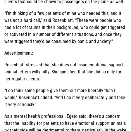
clients that could be shown to passengers on the plane as well.
“I’m thinking of a few patients of mine who needed this, and it
was not a hard call,” said Rosenblatt. “These were people who
had a lot of trauma in their background, who could get triggered
or activated in a number of different situations, and once they
were triggered they’d be consumed by panic and anxiety.”
Advertisement:
Rosenblatt stressed that she does not issue emotional support
animal letters willy-nilly. She specified that she did so only for
her regular clients.
“I do think some people give them out more liberally than I
would,” Rosenblatt added. “And I do it very deliberately and take
it very seriously.”
As a mental health professional, Egeto said, there’s a concern
that the inability for patients to have emotional support animals
by their side will be detrimental to them, particularly in the wake