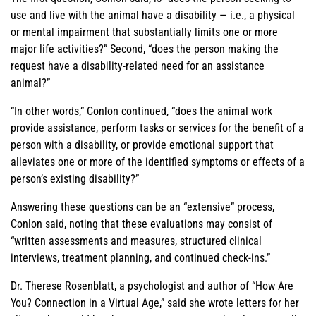
use and live with the animal have a disability — i.e., a physical
or mental impairment that substantially limits one or more
major life activities?” Second, “does the person making the
request have a disability-related need for an assistance
animal?”
“In other words,” Conlon continued, “does the animal work
provide assistance, perform tasks or services for the benefit of a
person with a disability, or provide emotional support that
alleviates one or more of the identified symptoms or effects of a
person’s existing disability?”
Answering these questions can be an “extensive” process,
Conlon said, noting that these evaluations may consist of
“written assessments and measures, structured clinical
interviews, treatment planning, and continued check-ins.”
Dr. Therese Rosenblatt, a psychologist and author of “How Are
You? Connection in a Virtual Age,” said she wrote letters for her