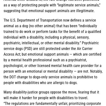
as a way of protecting people with “legitimate service animals,”
suggesting that emotional support animals are illegitimate.
The U.S. Department of Transportation now defines a service
animal as a dog (no other animal) that has been “individually
trained to do work or perform tasks for the benefit of a qualified
individual with a disability, including a physical, sensory,
psychiatric, intellectual, or other mental disability.” Psychiatric
service dogs (PSD) are still protected under the Air Carrier
Access Act; but emotional support animals — which are certified
by a mental health professional such as a psychiatrist,
psychologist, or other licensed mental health care provider for a
person with an emotional or mental disability — are not. Notably,
the DOT change to dogs-only service animals is prohibitive to
people with disabilities who are allergic to dogs.
Many disability-justice groups oppose the move, fearing that it
will make it harder for people with disabilities to travel.
“The regulations are fundamentally unfair, prioritizing corporate