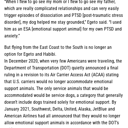
“When I flew to go see my mom or I flew to go see my father,
which are really complicated relationships and can very easily
trigger episodes of dissociation and PTSD [post-traumatic stress
disorder], my dog helped me stay grounded,” Egeto said. “I used
him as an ESA [emotional support animal] for my own PTSD and
anxiety.”
But flying from the East Coast to the South is no longer an
option for Egeto and Habibi.
In December 2020, when very few Americans were traveling, the
Department of Transportation (DOT) quietly announced a final
ruling in a revision to its Air Carrier Access Act (ACAA) stating
that U.S. carriers would no longer accommodate emotional
support animals. The only service animals that would be
accommodated would be service dogs, a category that generally
doesn’t include dogs trained solely for emotional support. By
January 2021, Southwest, Delta, United, Alaska, JetBlue and
American Airlines had all announced that they would no longer
allow emotional support animals in accordance with the DOT’s