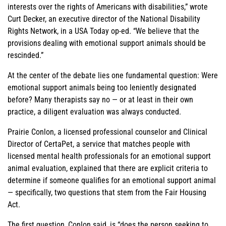
interests over the rights of Americans with disabilities,” wrote
Curt Decker, an executive director of the National Disability
Rights Network, in a USA Today op-ed. “We believe that the
provisions dealing with emotional support animals should be
rescinded.”
At the center of the debate lies one fundamental question: Were
emotional support animals being too leniently designated
before? Many therapists say no — or at least in their own
practice, a diligent evaluation was always conducted.
Prairie Conlon, a licensed professional counselor and Clinical
Director of CertaPet, a service that matches people with
licensed mental health professionals for an emotional support
animal evaluation, explained that there are explicit criteria to
determine if someone qualifies for an emotional support animal
— specifically, two questions that stem from the Fair Housing
Act.
The first question, Conlon said, is “does the person seeking to