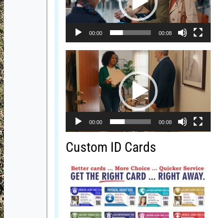
00:00
00:08
Video
Player
00:00
00:08
Custom ID Cards