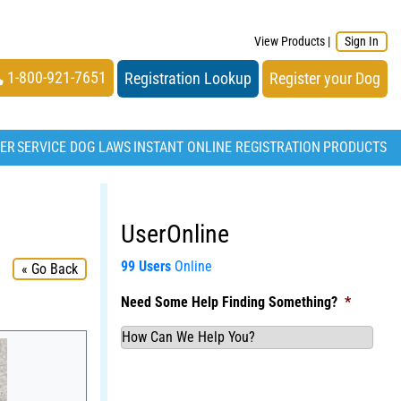
View Products
|
Sign In
1-800-921-7651
Registration Lookup
Register your Dog
TER
SERVICE DOG LAWS
INSTANT ONLINE REGISTRATION
PRODUCTS
UserOnline
99 Users
Online
« Go Back
Need Some Help Finding Something?
*