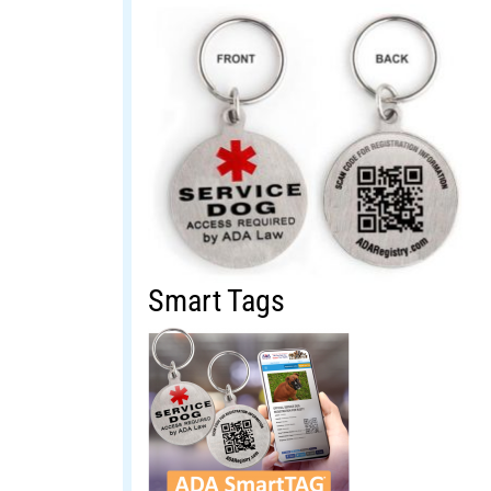
Smart Tags