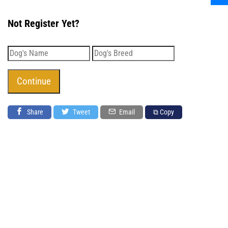
Not Register Yet?
Share
Tweet
Email
⧉ Copy