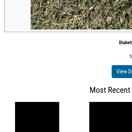
Diabet
T
View D
Most Recent