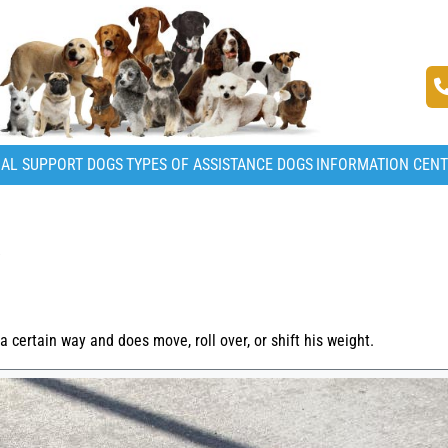
AL SUPPORT DOGS
TYPES OF ASSISTANCE DOGS
INFORMATION CEN
S
certain way and does move, roll over, or shift his weight.