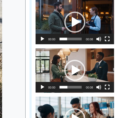
Video
Player
00:00
00:08
Video
Player
00:00
00:08
Video
Player