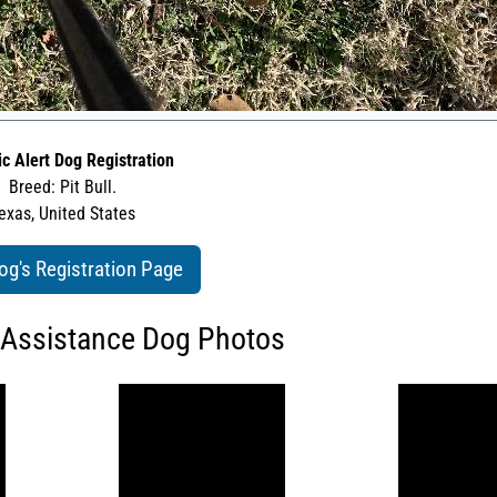
ic Alert Dog Registration
Breed: Pit Bull.
exas, United States
og's Registration Page
 Assistance Dog Photos