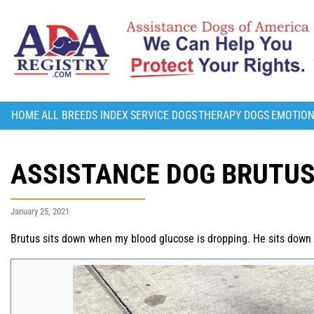
HOME
ALL BREEDS INDEX
SERVICE DOGS
THERAPY DOGS
EMOTION
ASSISTANCE DOG BRUTU
January 25, 2021
Brutus sits down when my blood glucose is dropping. He sits down a 