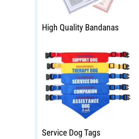
High Quality Bandanas
Service Dog Tags