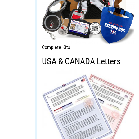
Complete Kits
USA & CANADA Letters