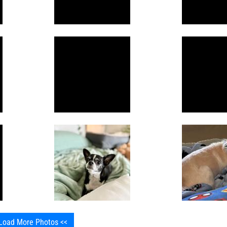
Load More Photos <<