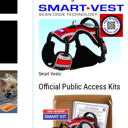
Smart Vests
Official Public Access Kits