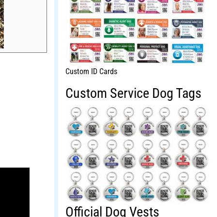
Custom ID Cards
Custom Service Dog Tags
Official Dog Vests