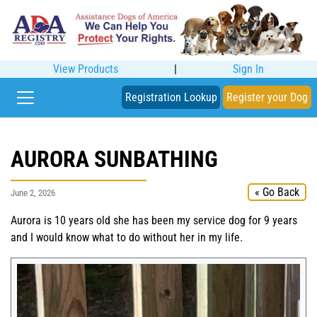
View Products
|
Sign In
Registration Lookup
Register your Dog
AURORA SUNBATHING
« Go Back
June 2, 2026
Aurora is 10 years old she has been my service dog for 9 years
and I would know what to do without her in my life.