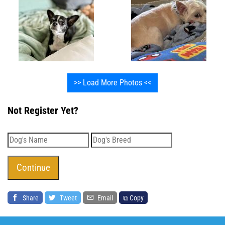
>> Load More Photos <<
Not Register Yet?
Share
Tweet
Email
⧉ Copy