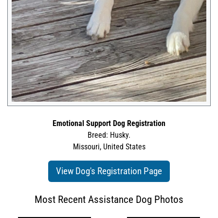
Emotional Support Dog Registration
Breed: Husky.
Missouri, United States
View Dog's Registration Page
Most Recent Assistance Dog Photos