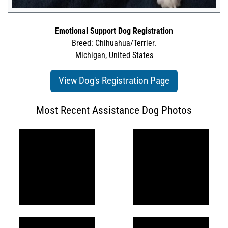
Emotional Support Dog Registration
Breed: Chihuahua/Terrier.
Michigan, United States
View Dog's Registration Page
Most Recent Assistance Dog Photos