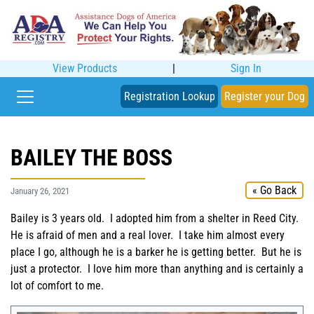
View Products
|
Sign In
Registration Lookup
Register your Dog
BAILEY THE BOSS
« Go Back
January 26, 2021
Bailey is 3 years old. I adopted him from a shelter in Reed City.
He is afraid of men and a real lover. I take him almost every
place I go, although he is a barker he is getting better. But he is
just a protector. I love him more than anything and is certainly a
lot of comfort to me.