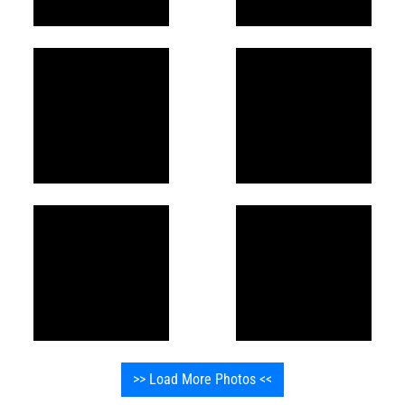
>> Load More Photos <<