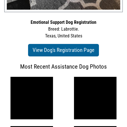
Emotional Support Dog Registration
Breed: Labrottie.
Texas, United States
View Dog's Registration Page
Most Recent Assistance Dog Photos