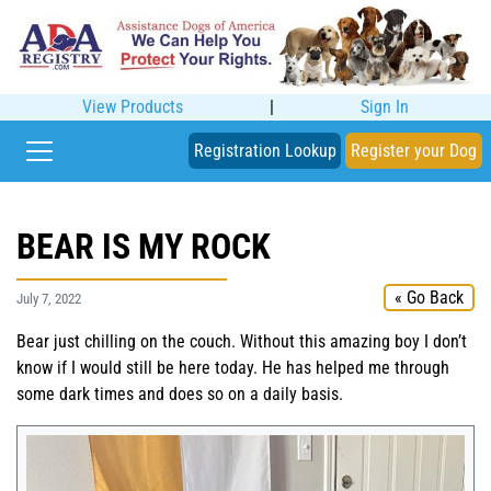
View Products
|
Sign In
Registration Lookup
Register your Dog
BEAR IS MY ROCK
« Go Back
July 7, 2022
Bear just chilling on the couch. Without this amazing boy I don’t
know if I would still be here today. He has helped me through
some dark times and does so on a daily basis.