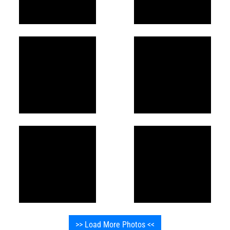
>> Load More Photos <<