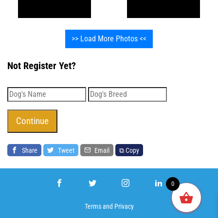
>> Load More Photos <<
Not Register Yet?
Share
Tweet
Email
⧉ Copy
0
Terms
and
Privacy