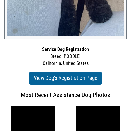
Service Dog Registration
Breed: POODLE.
California, United States
View Dog's Registration Page
Most Recent Assistance Dog Photos