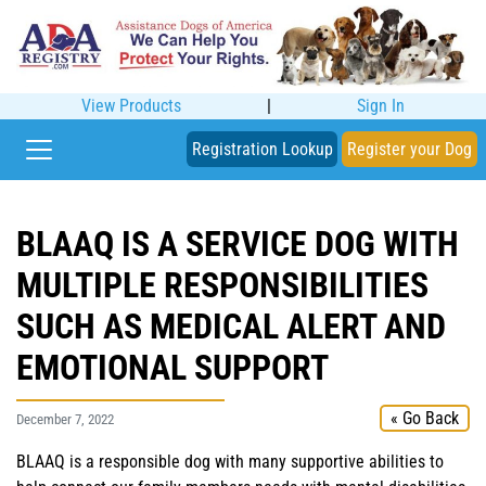
View Products
|
Sign In
Registration Lookup
Register your Dog
BLAAQ IS A SERVICE DOG WITH
MULTIPLE RESPONSIBILITIES
SUCH AS MEDICAL ALERT AND
EMOTIONAL SUPPORT
« Go Back
December 7, 2022
BLAAQ is a responsible dog with many supportive abilities to