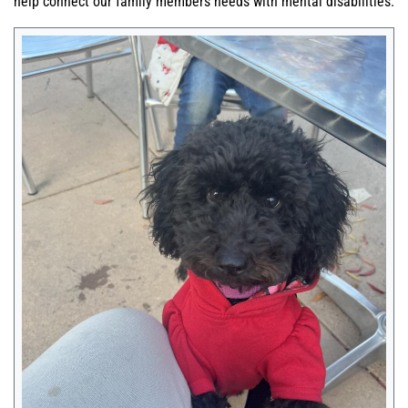
help connect our family members needs with mental disabilities.