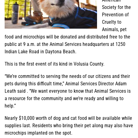
Society for the
Prevention of
Cruelty to
Animals, pet
food and microchips will be donated and distributed free to the
public at 9 a.m. at the Animal Services headquarters at 1250
Indian Lake Road in Daytona Beach.
This is the first event of its kind in Volusia County.
“We’re committed to serving the needs of our citizens and their
pets during this difficult time,” Animal Services Director Adam
Leath said . “We want everyone to know that Animal Services is
a resource for the community and we’re ready and willing to
help.”
Nearly $10,000 worth of dog and cat food will be available while
supplies last. Residents who bring their pet along may also have
microchips implanted on the spot.