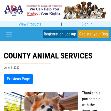
View Products
|
Sign In
Registration Lookup
Register your Dog
COUNTY ANIMAL SERVICES
June 3, 2020
Previous Page
Thanks to a
partnership
with the
American