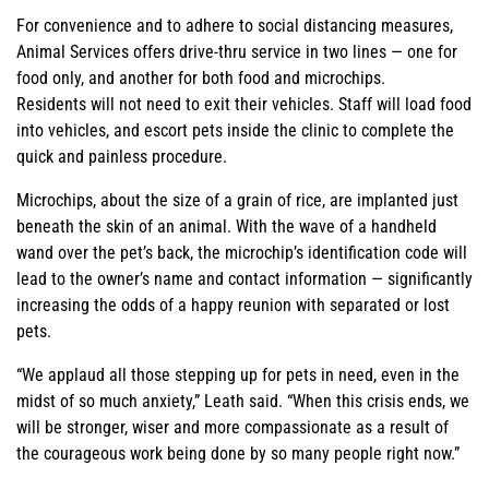
For convenience and to adhere to social distancing measures,
Animal Services offers drive-thru service in two lines — one for
food only, and another for both food and microchips.
Residents will not need to exit their vehicles. Staff will load food
into vehicles, and escort pets inside the clinic to complete the
quick and painless procedure.
Microchips, about the size of a grain of rice, are implanted just
beneath the skin of an animal. With the wave of a handheld
wand over the pet’s back, the microchip’s identification code will
lead to the owner’s name and contact information — significantly
increasing the odds of a happy reunion with separated or lost
pets.
“We applaud all those stepping up for pets in need, even in the
midst of so much anxiety,” Leath said. “When this crisis ends, we
will be stronger, wiser and more compassionate as a result of
the courageous work being done by so many people right now.”