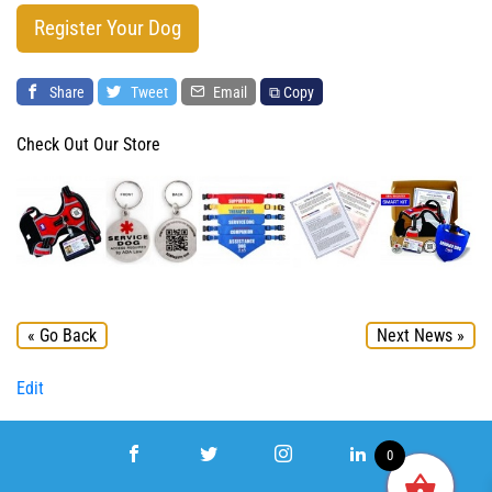
Register Your Dog
Share
Tweet
Email
⧉ Copy
Check Out Our Store
« Go Back
Next News »
Edit
0