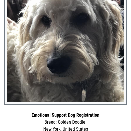
Emotional Support Dog Registration
Breed: Golden Doodle.
New York, United States