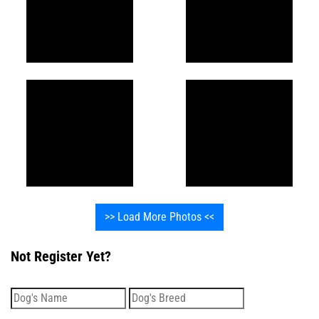
>> Load More Photos <<
Not Register Yet?