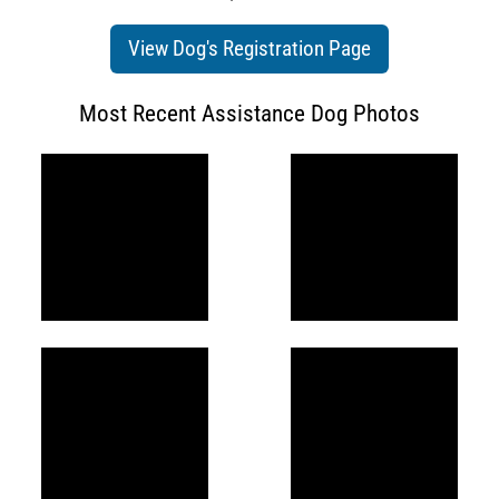
View Dog's Registration Page
Most Recent Assistance Dog Photos