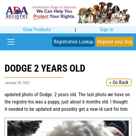
View Products
|
Sign In
Registration Lookup
Register your Dog
DODGE 2 YEARS OLD
« Go Back
January 29, 2021
updated photo of Dodge. 2 years old. The last photo we have on
the registry his was a puppy, just about 6 months old. I thought
it needed to be updated and possibly get a new id card for him.