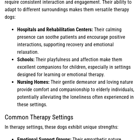
require consistent interaction and engagement. Their ability to
adapt to different surroundings makes them versatile therapy
dogs:
Hospitals and Rehabilitation Centers:
Their calming
presence can soothe patients and encourage positive
interactions, supporting recovery and emotional
relaxation.
Schools:
Their playfulness and affection make them
excellent companions for children, especially in settings
designed for learning or emotional therapy.
Nursing Homes:
Their gentle demeanor and loving nature
provide comfort and companionship to elderly individuals,
potentially alleviating the loneliness often experienced in
these settings.
Common Therapy Settings
In therapy settings, these dogs exhibit unique strengths:
Emotional Support Groups:
Their empathetic nature