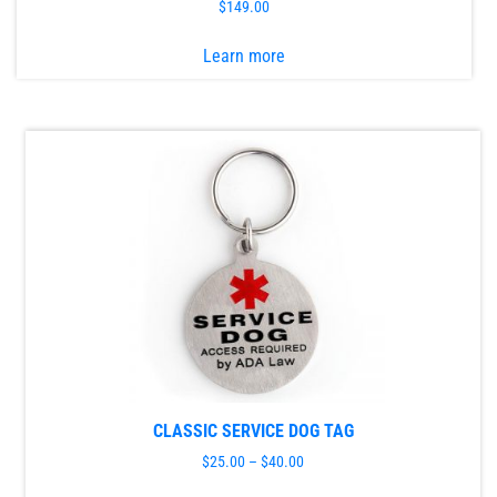
$
149.00
This
Learn more
product
has
multiple
variants.
The
options
may
be
chosen
on
the
product
page
CLASSIC SERVICE DOG TAG
$
25.00
–
$
40.00
This