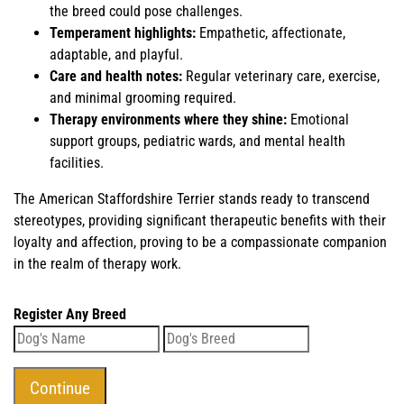
the breed could pose challenges.
Temperament highlights:
Empathetic, affectionate,
adaptable, and playful.
Care and health notes:
Regular veterinary care, exercise,
and minimal grooming required.
Therapy environments where they shine:
Emotional
support groups, pediatric wards, and mental health
facilities.
The American Staffordshire Terrier stands ready to transcend
stereotypes, providing significant therapeutic benefits with their
loyalty and affection, proving to be a compassionate companion
in the realm of therapy work.
Register Any Breed