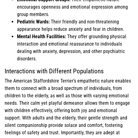
encourages openness and emotional expression among
group members.
Pediatric Wards:
Their friendly and non-threatening
appearance helps reduce anxiety and fear in children.
Mental Health Facilities:
They offer grounding physical
interaction and emotional reassurance to individuals
dealing with anxiety, depression, and other psychiatric
disorders.
Interactions with Different Populations
The American Staffordshire Terrier’s empathetic nature enables
them to connect with a broad spectrum of individuals, from
children to the elderly, as well as those with varying emotional
needs. Their calm yet playful demeanor allows them to engage
with children effectively, offering both joy and emotional
support. With adults and the elderly, their gentle strength and
silent companionship provide solace and comfort, fostering
feelings of safety and trust. Importantly, they are adept at