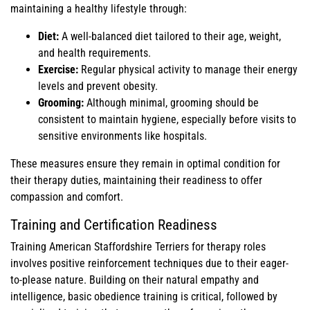
maintaining a healthy lifestyle through:
Diet:
A well-balanced diet tailored to their age, weight,
and health requirements.
Exercise:
Regular physical activity to manage their energy
levels and prevent obesity.
Grooming:
Although minimal, grooming should be
consistent to maintain hygiene, especially before visits to
sensitive environments like hospitals.
These measures ensure they remain in optimal condition for
their therapy duties, maintaining their readiness to offer
compassion and comfort.
Training and Certification Readiness
Training American Staffordshire Terriers for therapy roles
involves positive reinforcement techniques due to their eager-
to-please nature. Building on their natural empathy and
intelligence, basic obedience training is critical, followed by