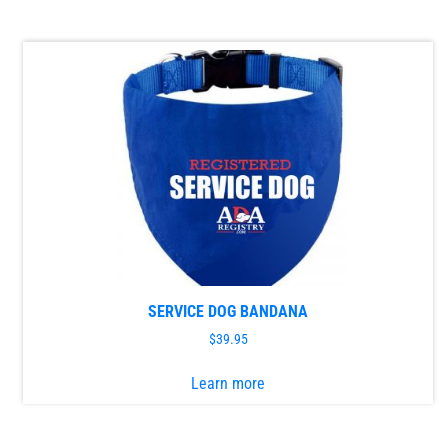
has
multiple
variants.
The
options
may
be
chosen
on
the
product
page
SERVICE DOG BANDANA
$
39.95
This
Learn more
product
has
multiple