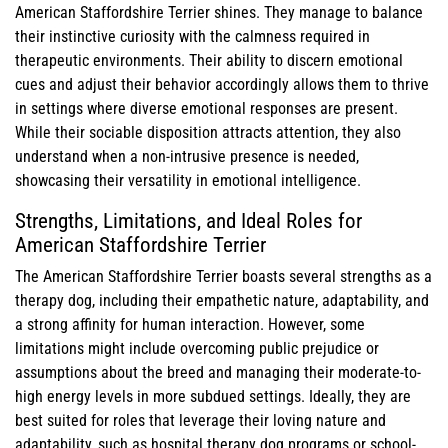
American Staffordshire Terrier shines. They manage to balance
their instinctive curiosity with the calmness required in
therapeutic environments. Their ability to discern emotional
cues and adjust their behavior accordingly allows them to thrive
in settings where diverse emotional responses are present.
While their sociable disposition attracts attention, they also
understand when a non-intrusive presence is needed,
showcasing their versatility in emotional intelligence.
Strengths, Limitations, and Ideal Roles for
American Staffordshire Terrier
The American Staffordshire Terrier boasts several strengths as a
therapy dog, including their empathetic nature, adaptability, and
a strong affinity for human interaction. However, some
limitations might include overcoming public prejudice or
assumptions about the breed and managing their moderate-to-
high energy levels in more subdued settings. Ideally, they are
best suited for roles that leverage their loving nature and
adaptability, such as hospital therapy dog programs or school-