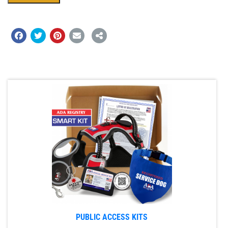
PUBLIC ACCESS KITS