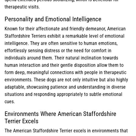
therapeutic visits.
Personality and Emotional Intelligence
Known for their affectionate and friendly demeanor, American
Staffordshire Terriers exhibit a remarkable level of emotional
intelligence. They are often sensitive to human emotions,
effortlessly sensing distress or the need for comfort in
individuals around them. Their natural inclination towards
human interaction and their gentle disposition allow them to
form deep, meaningful connections with people in therapeutic
environments. These dogs are not only intuitive but also highly
adaptable, showcasing patience and understanding in diverse
situations and responding appropriately to subtle emotional
cues.
Environments Where American Staffordshire
Terrier Excels
The American Staffordshire Terrier excels in environments that