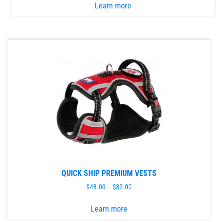
Learn more
product
has
multiple
variants.
The
options
may
be
chosen
on
the
product
page
QUICK SHIP PREMIUM VESTS
$
48.00
–
$
82.00
This
Learn more
product