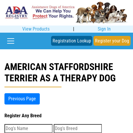
View Products
|
Sign In
Registration Lookup
Register your Dog
AMERICAN STAFFORDSHIRE
TERRIER AS A THERAPY DOG
Previous Page
Register Any Breed