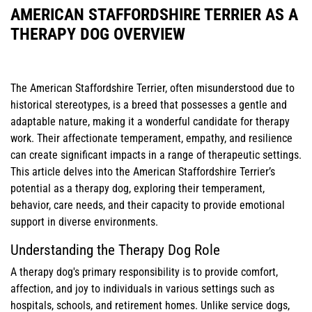
AMERICAN STAFFORDSHIRE TERRIER AS A
THERAPY DOG OVERVIEW
The American Staffordshire Terrier, often misunderstood due to
historical stereotypes, is a breed that possesses a gentle and
adaptable nature, making it a wonderful candidate for therapy
work. Their affectionate temperament, empathy, and resilience
can create significant impacts in a range of therapeutic settings.
This article delves into the American Staffordshire Terrier’s
potential as a therapy dog, exploring their temperament,
behavior, care needs, and their capacity to provide emotional
support in diverse environments.
Understanding the Therapy Dog Role
A therapy dog's primary responsibility is to provide comfort,
affection, and joy to individuals in various settings such as
hospitals, schools, and retirement homes. Unlike service dogs,