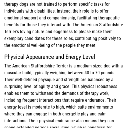
therapy dogs are not trained to perform specific tasks for
individuals with disabilities. Instead, their role is to offer
emotional support and companionship, facilitating therapeutic
benefits for those they interact with. The American Staffordshire
Terrier’s loving nature and eagerness to please make them
exemplary candidates for these roles, contributing positively to
the emotional well-being of the people they meet.
Physical Appearance and Energy Level
The American Staffordshire Terrier is a medium-sized dog with a
muscular build, typically weighing between 40 to 70 pounds.
Their well-defined physique and strength are balanced by a
surprising level of agility and grace. This physical robustness
enables them to withstand the demands of therapy work,
including frequent interactions that require endurance. Their
energy level is moderate to high, which suits environments
where they can engage in both energetic play and calm
interactions. Their physical endurance also means they can
spend extended periods socializing, which is beneficial for