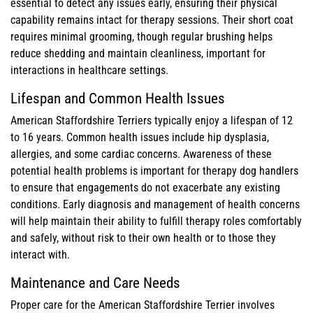
essential to detect any issues early, ensuring their physical
capability remains intact for therapy sessions. Their short coat
requires minimal grooming, though regular brushing helps
reduce shedding and maintain cleanliness, important for
interactions in healthcare settings.
Lifespan and Common Health Issues
American Staffordshire Terriers typically enjoy a lifespan of 12
to 16 years. Common health issues include hip dysplasia,
allergies, and some cardiac concerns. Awareness of these
potential health problems is important for therapy dog handlers
to ensure that engagements do not exacerbate any existing
conditions. Early diagnosis and management of health concerns
will help maintain their ability to fulfill therapy roles comfortably
and safely, without risk to their own health or to those they
interact with.
Maintenance and Care Needs
Proper care for the American Staffordshire Terrier involves