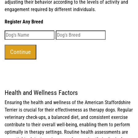
adjusting their behavior according to the levels of activity and
engagement required by different individuals.
Register Any Breed
Health and Wellness Factors
Ensuring the health and wellness of the American Staffordshire
Terrier is crucial for their effectiveness as therapy dogs. Regular
veterinary check-ups, a balanced diet, and consistent exercise
contribute to their overall well-being, enabling them to perform
optimally in therapy settings. Routine health assessments are