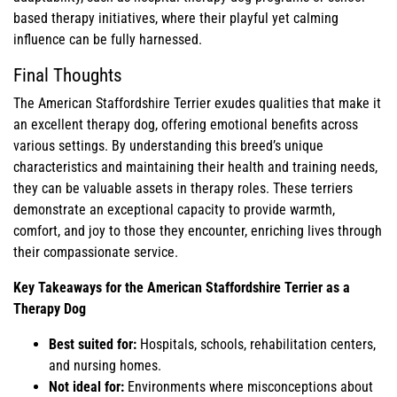
based therapy initiatives, where their playful yet calming
influence can be fully harnessed.
Final Thoughts
The American Staffordshire Terrier exudes qualities that make it
an excellent therapy dog, offering emotional benefits across
various settings. By understanding this breed’s unique
characteristics and maintaining their health and training needs,
they can be valuable assets in therapy roles. These terriers
demonstrate an exceptional capacity to provide warmth,
comfort, and joy to those they encounter, enriching lives through
their compassionate service.
Key Takeaways for the American Staffordshire Terrier as a
Therapy Dog
Best suited for:
Hospitals, schools, rehabilitation centers,
and nursing homes.
Not ideal for:
Environments where misconceptions about