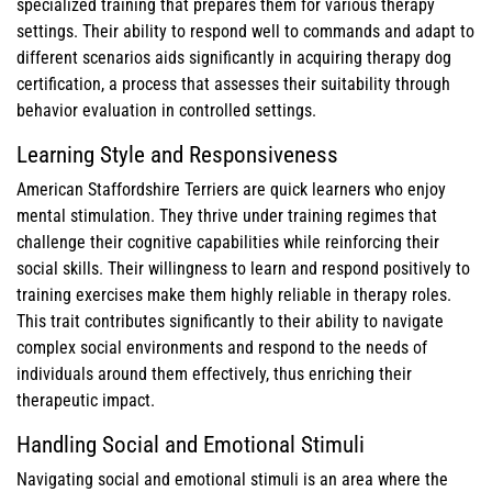
specialized training that prepares them for various therapy
settings. Their ability to respond well to commands and adapt to
different scenarios aids significantly in acquiring therapy dog
certification, a process that assesses their suitability through
behavior evaluation in controlled settings.
Learning Style and Responsiveness
American Staffordshire Terriers are quick learners who enjoy
mental stimulation. They thrive under training regimes that
challenge their cognitive capabilities while reinforcing their
social skills. Their willingness to learn and respond positively to
training exercises make them highly reliable in therapy roles.
This trait contributes significantly to their ability to navigate
complex social environments and respond to the needs of
individuals around them effectively, thus enriching their
therapeutic impact.
Handling Social and Emotional Stimuli
Navigating social and emotional stimuli is an area where the