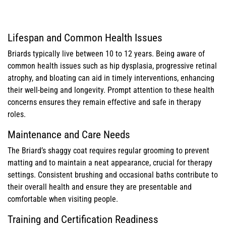
Lifespan and Common Health Issues
Briards typically live between 10 to 12 years. Being aware of
common health issues such as hip dysplasia, progressive retinal
atrophy, and bloating can aid in timely interventions, enhancing
their well-being and longevity. Prompt attention to these health
concerns ensures they remain effective and safe in therapy
roles.
Maintenance and Care Needs
The Briard’s shaggy coat requires regular grooming to prevent
matting and to maintain a neat appearance, crucial for therapy
settings. Consistent brushing and occasional baths contribute to
their overall health and ensure they are presentable and
comfortable when visiting people.
Training and Certification Readiness