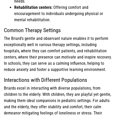
needs.
Rehabilitation centers:
Offering comfort and
encouragement to individuals undergoing physical or
mental rehabilitation.
Common Therapy Settings
The Briard’s gentle and observant nature enables it to perform
exceptionally well in various therapy settings, including
hospitals, where they can comfort patients, and rehabilitation
centers, where their presence can motivate and inspire recovery.
In schools, they can serve as a calming influence, helping to
reduce anxiety and foster a supportive learning environment.
Interactions with Different Populations
Briards excel in interacting with diverse populations, from
children to the elderly. With children, they are playful yet gentle,
making them ideal companions in pediatric settings. For adults
and the elderly, they offer stability and comfort, their calm
demeanor mitigating feelings of loneliness or stress. Their