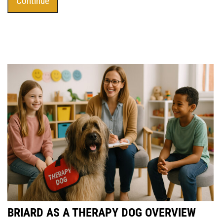
BRIARD AS A THERAPY DOG OVERVIEW