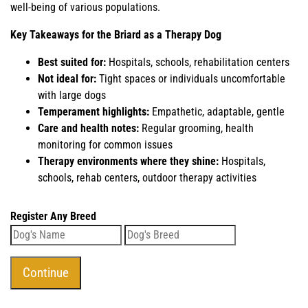
well-being of various populations.
Key Takeaways for the Briard as a Therapy Dog
Best suited for:
Hospitals, schools, rehabilitation centers
Not ideal for:
Tight spaces or individuals uncomfortable
with large dogs
Temperament highlights:
Empathetic, adaptable, gentle
Care and health notes:
Regular grooming, health
monitoring for common issues
Therapy environments where they shine:
Hospitals,
schools, rehab centers, outdoor therapy activities
Register Any Breed