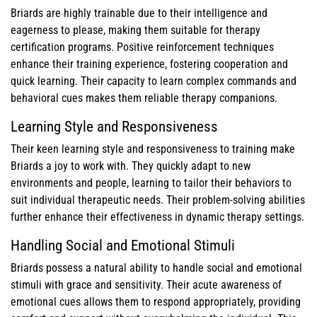
Briards are highly trainable due to their intelligence and
eagerness to please, making them suitable for therapy
certification programs. Positive reinforcement techniques
enhance their training experience, fostering cooperation and
quick learning. Their capacity to learn complex commands and
behavioral cues makes them reliable therapy companions.
Learning Style and Responsiveness
Their keen learning style and responsiveness to training make
Briards a joy to work with. They quickly adapt to new
environments and people, learning to tailor their behaviors to
suit individual therapeutic needs. Their problem-solving abilities
further enhance their effectiveness in dynamic therapy settings.
Handling Social and Emotional Stimuli
Briards possess a natural ability to handle social and emotional
stimuli with grace and sensitivity. Their acute awareness of
emotional cues allows them to respond appropriately, providing