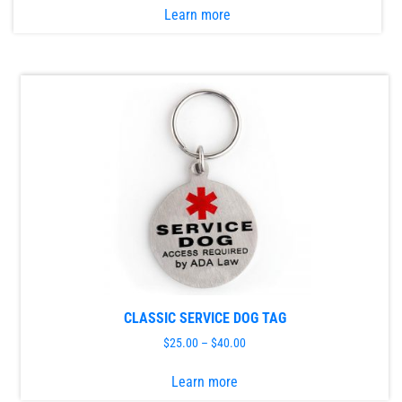
Learn more
product
has
multiple
variants.
The
options
may
be
chosen
on
the
product
page
CLASSIC SERVICE DOG TAG
$
25.00
–
$
40.00
This
Learn more
product