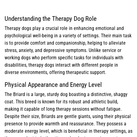
Understanding the Therapy Dog Role
Therapy dogs play a crucial role in enhancing emotional and
psychological well-being in a variety of settings. Their main task
is to provide comfort and companionship, helping to alleviate
stress, anxiety, and depressive symptoms. Unlike service or
working dogs who perform specific tasks for individuals with
disabilities, therapy dogs interact with different people in
diverse environments, offering therapeutic support.
Physical Appearance and Energy Level
The Briard is a large, sturdy dog boasting a distinctive, shaggy
coat. This breed is known for its robust and athletic build,
making it capable of long therapy sessions without fatigue.
Despite their size, Briards are gentle giants, using their physical
presence to provide warmth and reassurance. They possess a
moderate energy level, which is beneficial in therapy settings, as