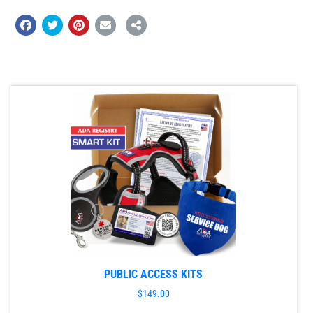
PUBLIC ACCESS KITS
$
149.00
This