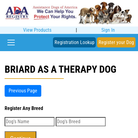
View Products
|
Sign In
Registration Lookup
Register your Dog
BRIARD AS A THERAPY DOG
Previous Page
Register Any Breed