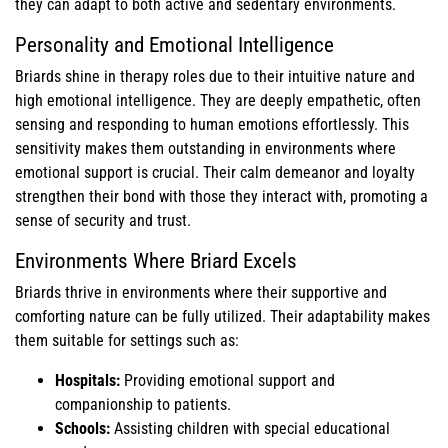
they can adapt to both active and sedentary environments.
Personality and Emotional Intelligence
Briards shine in therapy roles due to their intuitive nature and
high emotional intelligence. They are deeply empathetic, often
sensing and responding to human emotions effortlessly. This
sensitivity makes them outstanding in environments where
emotional support is crucial. Their calm demeanor and loyalty
strengthen their bond with those they interact with, promoting a
sense of security and trust.
Environments Where Briard Excels
Briards thrive in environments where their supportive and
comforting nature can be fully utilized. Their adaptability makes
them suitable for settings such as:
Hospitals:
Providing emotional support and
companionship to patients.
Schools:
Assisting children with special educational