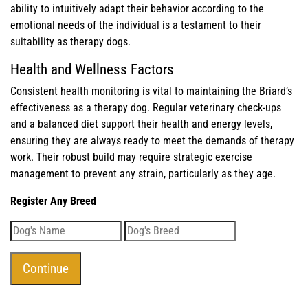
ability to intuitively adapt their behavior according to the
emotional needs of the individual is a testament to their
suitability as therapy dogs.
Health and Wellness Factors
Consistent health monitoring is vital to maintaining the Briard’s
effectiveness as a therapy dog. Regular veterinary check-ups
and a balanced diet support their health and energy levels,
ensuring they are always ready to meet the demands of therapy
work. Their robust build may require strategic exercise
management to prevent any strain, particularly as they age.
Register Any Breed