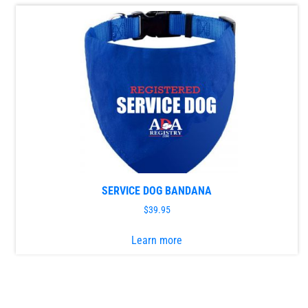
variants.
The
options
may
be
chosen
on
the
product
page
SERVICE DOG BANDANA
$
39.95
This
Learn more
product
has
multiple
variants.