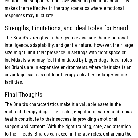
comfort and support without overwhelming the individual. This
makes them effective in therapy scenarios where emotional
responses may fluctuate.
Strengths, Limitations, and Ideal Roles for Briard
The Briard’s strengths in therapy roles include their emotional
intelligence, adaptability, and gentle nature. However, their large
size might limit their presence in settings with tight space or
individuals who may feel intimidated by bigger dogs. Ideal roles
for Briards are in expansive environments where their size is an
advantage, such as outdoor therapy activities or larger indoor
facilities.
Final Thoughts
The Briard’s characteristics make it a valuable asset in the
realm of therapy dogs. Their calm, empathetic nature and robust
health contribute to their success in providing emotional
support and comfort. With the right training, care, and attention
to their needs, Briards can excel in therapy roles, enhancing the