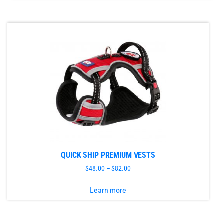
has
multiple
variants.
The
options
may
be
chosen
on
the
product
page
QUICK SHIP PREMIUM VESTS
$
48.00
–
$
82.00
This
Learn more
product
has
multiple