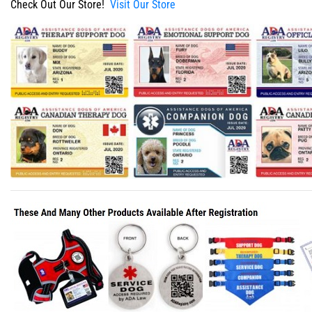
Check Out Our Store!
Visit Our Store