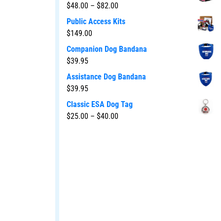
$
48.00
–
$
82.00
Public Access Kits
$
149.00
Companion Dog Bandana
$
39.95
Assistance Dog Bandana
$
39.95
Classic ESA Dog Tag
$
25.00
–
$
40.00