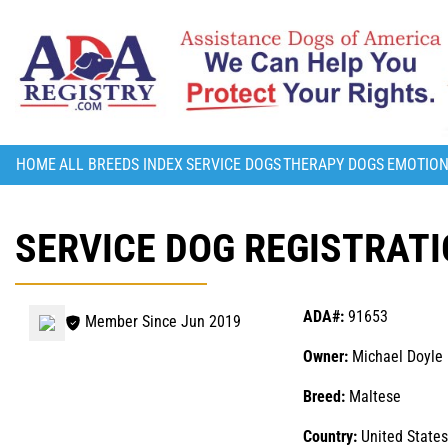
HOME
ALL BREEDS INDEX
SERVICE DOGS
THERAPY DOGS
EMOTION
SERVICE DOG REGISTRATI
ADA#:
91653
Member Since Jun 2019
Owner:
Michael Doyle
Breed:
Maltese
Country:
United States