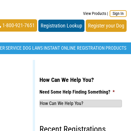
View Products
|
Sign In
1-800-921-7651
Registration Lookup
Register your Dog
TER
SERVICE DOG LAWS
INSTANT ONLINE REGISTRATION
PRODUCTS
How Can We Help You?
Need Some Help Finding Something?
*
Recent Registrations