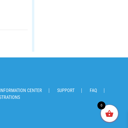
INFORMATION CENTER
SUPPORT
FAQ
STRATIONS
0