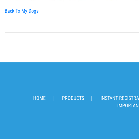
Back To My Dogs
HOME
PRODUCTS
INSTANT REGISTRA
IMPORTAN