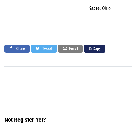
State:
Ohio
Share
Tweet
Email
⧉ Copy
Not Register Yet?