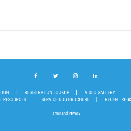
TION
REGISTRATION LOOKUP
VIDEO GALLERY
T RESOURCES
SERVICE DOG BROCHURE
RECENT REGI
Terms
and
Privacy