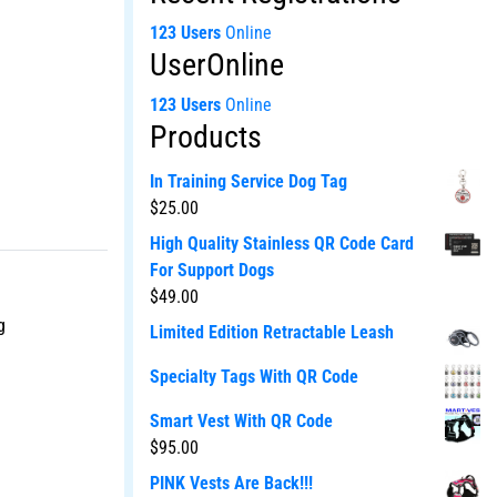
123 Users
Online
UserOnline
123 Users
Online
Products
In Training Service Dog Tag
$
25.00
High Quality Stainless QR Code Card
For Support Dogs
$
49.00
g
Limited Edition Retractable Leash
Specialty Tags With QR Code
Smart Vest With QR Code
$
95.00
PINK Vests Are Back!!!