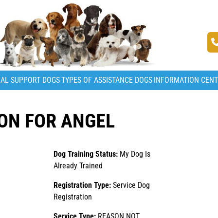
AL SUPPORT DOGS
TYPES OF ASSISTANCE DOGS
INFORMATION CEN
ON FOR ANGEL
Dog Training Status:
My Dog Is
Already Trained
Registration Type:
Service Dog
Registration
Service Type:
REASON NOT