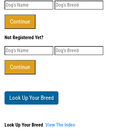
Not Registered Yet?
Look Up Your Breed
Look Up Your Breed
View The Index