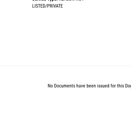
LISTED/PRIVATE
No Documents have been issued for this Do