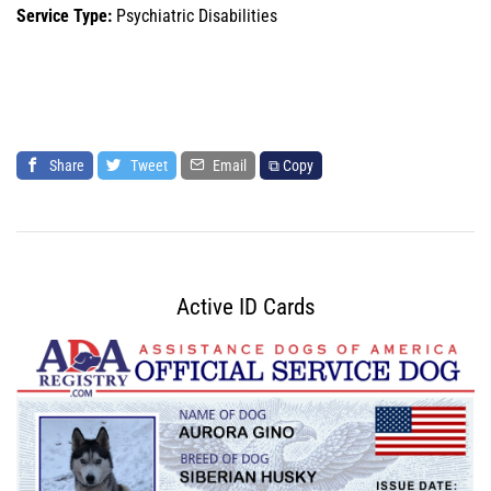
Service Type:
Psychiatric Disabilities
Share
Tweet
Email
⧉ Copy
Active ID Cards