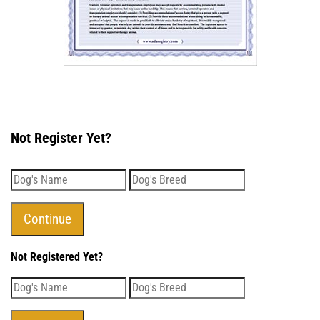
Not Register Yet?
Not Registered Yet?