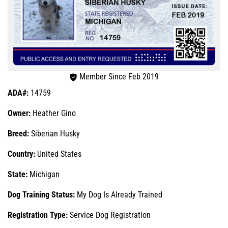
Member Since Feb 2019
ADA#:
14759
Owner:
Heather Gino
Breed:
Siberian Husky
Country:
United States
State:
Michigan
Dog Training Status:
My Dog Is Already Trained
Registration Type:
Service Dog Registration