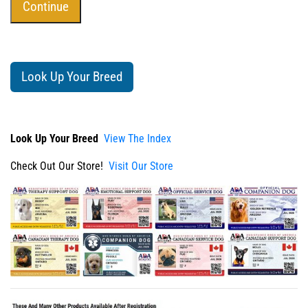
Look Up Your Breed
Look Up Your Breed
View The Index
Check Out Our Store!
Visit Our Store