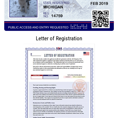
Letter of Registration