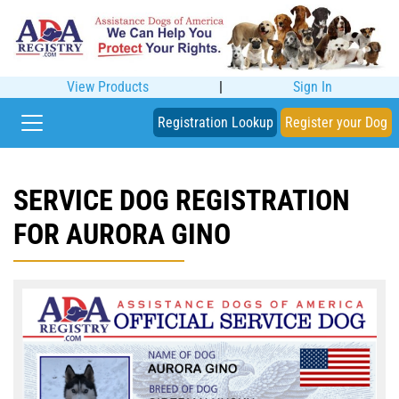
View Products
|
Sign In
Registration Lookup
Register your Dog
SERVICE DOG REGISTRATION
FOR AURORA GINO