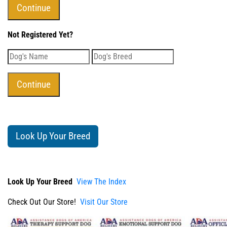
Not Registered Yet?
Look Up Your Breed
Look Up Your Breed
View The Index
Check Out Our Store!
Visit Our Store