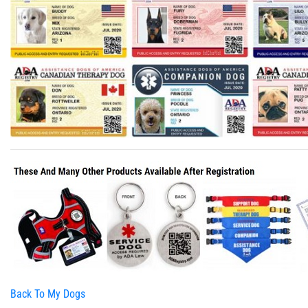
Back To My Dogs