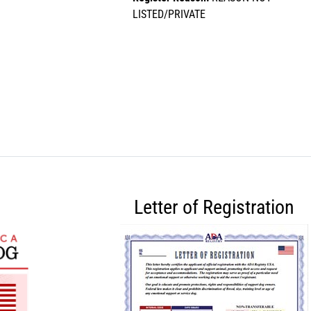
LISTED/PRIVATE
Letter of Registration