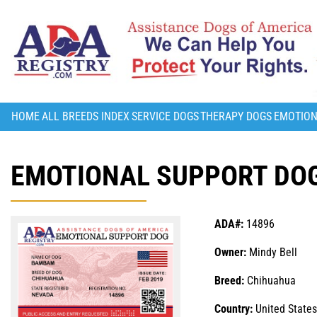
HOME
ALL BREEDS INDEX
SERVICE DOGS
THERAPY DOGS
EMOTION
EMOTIONAL SUPPORT DO
ADA#:
14896
Owner:
Mindy Bell
Breed:
Chihuahua
Country:
United States