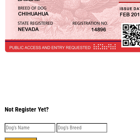
Not Register Yet?