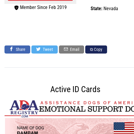
Member Since Feb 2019
State:
Nevada
Share
Tweet
Email
⧉ Copy
Active ID Cards