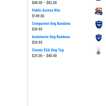
$
48.00
–
$
82.00
Public Access Kits
$
149.00
Companion Dog Bandana
$
39.95
Assistance Dog Bandana
$
39.95
Classic ESA Dog Tag
$
25.00
–
$
40.00