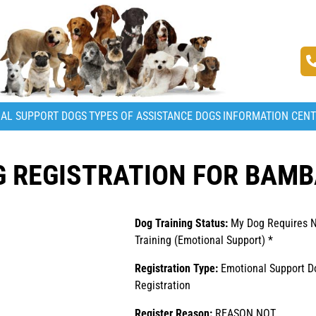
AL SUPPORT DOGS
TYPES OF ASSISTANCE DOGS
INFORMATION CEN
G REGISTRATION FOR BAM
Dog Training Status:
My Dog Requires 
Training (Emotional Support) *
Registration Type:
Emotional Support D
Registration
Register Reason:
REASON NOT