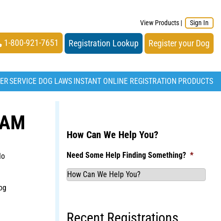
View Products
|
Sign In
1-800-921-7651
Registration Lookup
Register your Dog
TER
SERVICE DOG LAWS
INSTANT ONLINE REGISTRATION
PRODUCTS
BAM
How Can We Help You?
Need Some Help Finding Something?
*
No
og
Recent Registrations