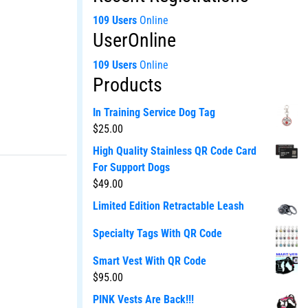
109 Users
Online
UserOnline
109 Users
Online
Products
In Training Service Dog Tag
$
25.00
High Quality Stainless QR Code Card
For Support Dogs
$
49.00
Limited Edition Retractable Leash
Specialty Tags With QR Code
Smart Vest With QR Code
$
95.00
PINK Vests Are Back!!!