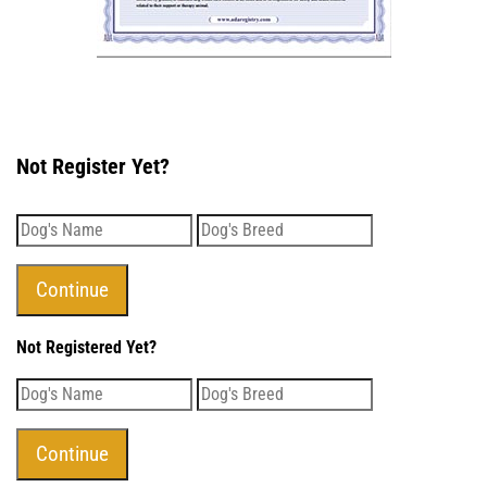
Not Register Yet?
Not Registered Yet?