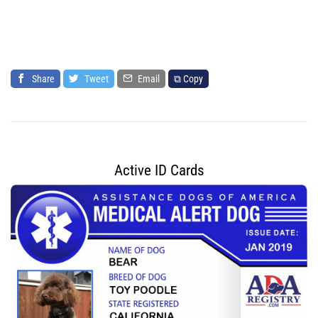
Share
Tweet
Email
⧉ Copy
Active ID Cards