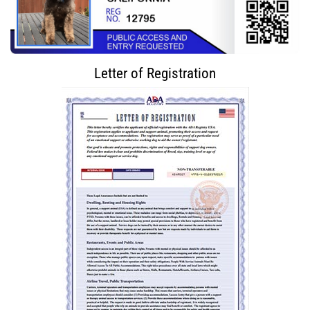
Letter of Registration