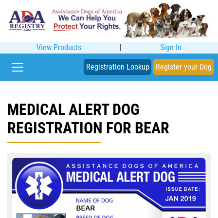
View Products
|
Sign In
Registration Lookup
Register your Dog
MEDICAL ALERT DOG
REGISTRATION FOR BEAR