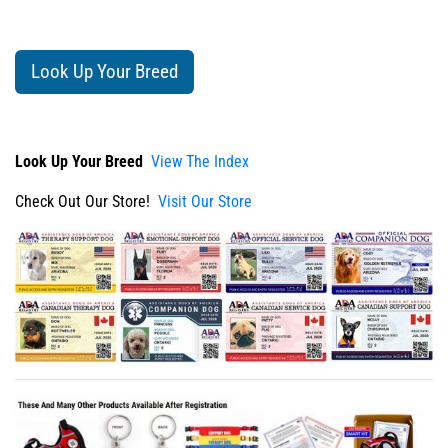
Look Up Your Breed
Look Up Your Breed
View The Index
Check Out Our Store!
Visit Our Store