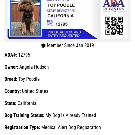
Member Since Jan 2019
ADA#:
12795
Owner:
Angela Hudson
Breed:
Toy Poodle
Country:
United States
State:
California
Dog Training Status:
My Dog Is Already Trained
Registration Type:
Medical Alert Dog Registration