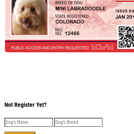
Not Register Yet?