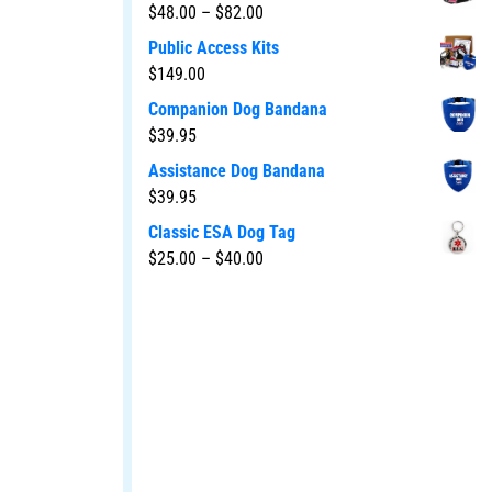
$
48.00
–
$
82.00
Public Access Kits
$
149.00
Companion Dog Bandana
$
39.95
Assistance Dog Bandana
$
39.95
Classic ESA Dog Tag
$
25.00
–
$
40.00