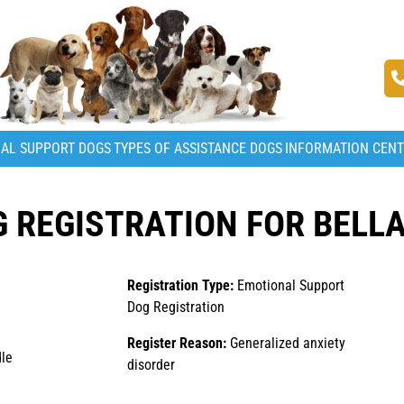
AL SUPPORT DOGS
TYPES OF ASSISTANCE DOGS
INFORMATION CEN
 REGISTRATION FOR BELL
Registration Type:
Emotional Support
Dog Registration
Register Reason:
Generalized anxiety
le
disorder