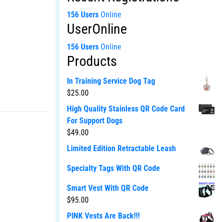
156 Users
Online
UserOnline
156 Users
Online
Products
In Training Service Dog Tag
$
25.00
High Quality Stainless QR Code Card
For Support Dogs
$
49.00
Limited Edition Retractable Leash
Specialty Tags With QR Code
Smart Vest With QR Code
$
95.00
PINK Vests Are Back!!!