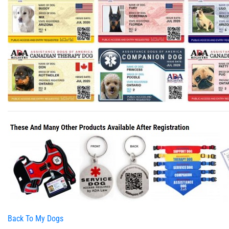
Back To My Dogs