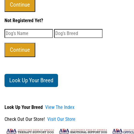
Not Registered Yet?
Look Up Your Breed
Look Up Your Breed
View The Index
Check Out Our Store!
Visit Our Store