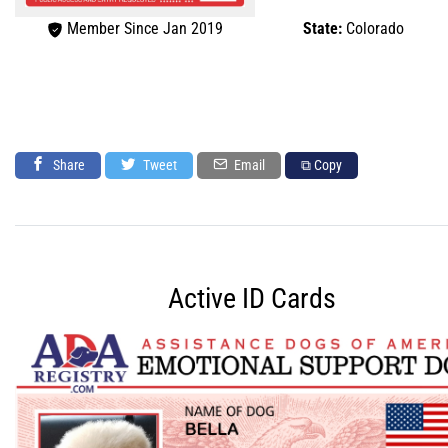
Member Since Jan 2019
State:
Colorado
Share
Tweet
Email
⧉ Copy
Active ID Cards