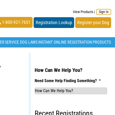
View Products
|
Sign In
1-800-921-7651
Registration Lookup
Register your Dog
TER
SERVICE DOG LAWS
INSTANT ONLINE REGISTRATION
PRODUCTS
A
How Can We Help You?
Need Some Help Finding Something?
*
Recent Registrations