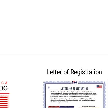
Letter of Registration