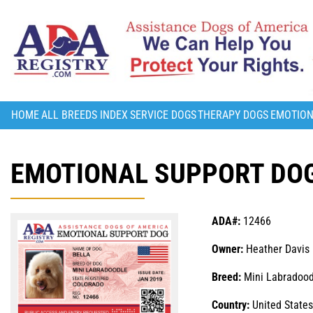
HOME
ALL BREEDS INDEX
SERVICE DOGS
THERAPY DOGS
EMOTION
EMOTIONAL SUPPORT DOG
ADA#:
12466
Owner:
Heather Davis
Breed:
Mini Labradood
Country:
United States