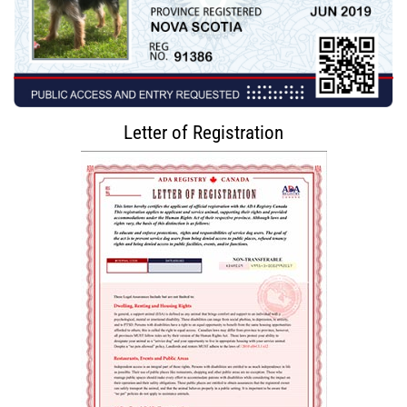
Letter of Registration