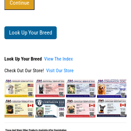
Look Up Your Breed
Look Up Your Breed
View The Index
Check Out Our Store!
Visit Our Store