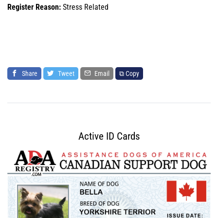
Register Reason:
Stress Related
Share
Tweet
Email
⧉ Copy
Active ID Cards