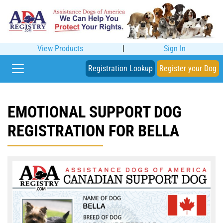
View Products
|
Sign In
Registration Lookup
Register your Dog
EMOTIONAL SUPPORT DOG
REGISTRATION FOR BELLA