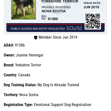
Member Since Jun 2019
ADA#:
91386
Owner:
Joanne Hennigar
Breed:
Yorkshire Terrior
Country:
Canada
Dog Training Status:
My Dog Is Already Trained
Territory:
Nova Scotia
Registration Type:
Emotional Support Dog Registration