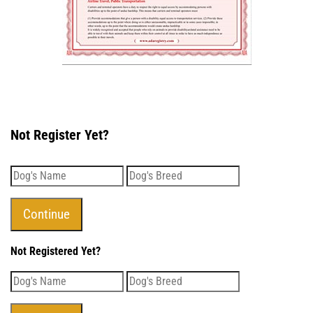
Not Register Yet?
Not Registered Yet?