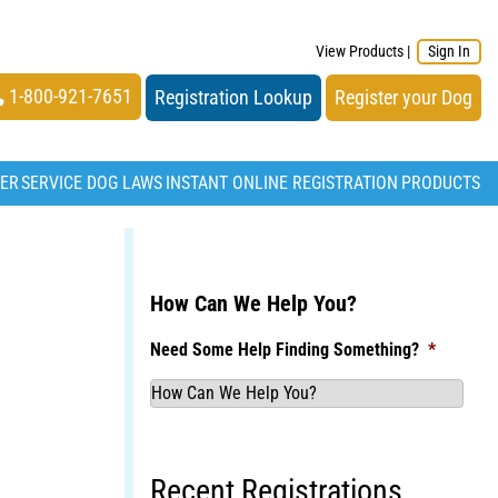
View Products
|
Sign In
1-800-921-7651
Registration Lookup
Register your Dog
TER
SERVICE DOG LAWS
INSTANT ONLINE REGISTRATION
PRODUCTS
How Can We Help You?
Need Some Help Finding Something?
*
Recent Registrations