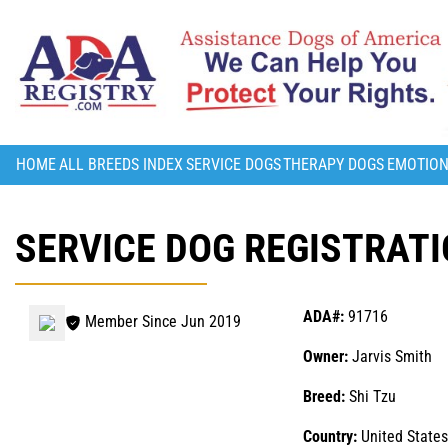
HOME
ALL BREEDS INDEX
SERVICE DOGS
THERAPY DOGS
EMOTION
SERVICE DOG REGISTRATI
ADA#:
91716
Member Since Jun 2019
Owner:
Jarvis Smith
Breed:
Shi Tzu
Country:
United States