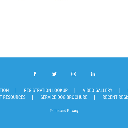
TION
REGISTRATION LOOKUP
VIDEO GALLERY
T RESOURCES
SERVICE DOG BROCHURE
RECENT REGI
Terms
and
Privacy