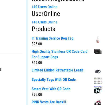
140 Users
Online
UserOnline
140 Users
Online
Products
In Training Service Dog Tag
$
25.00
High Quality Stainless QR Code Card
For Support Dogs
$
49.00
g
Limited Edition Retractable Leash
Specialty Tags With QR Code
Smart Vest With QR Code
$
95.00
PINK Vests Are Back!!!