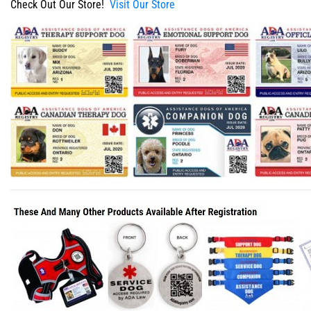
Check Out Our Store!
Visit Our Store