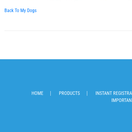
Back To My Dogs
HOME
PRODUCTS
INSTANT REGISTRA
IMPORTAN