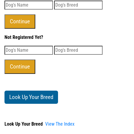
Not Registered Yet?
Look Up Your Breed
Look Up Your Breed
View The Index