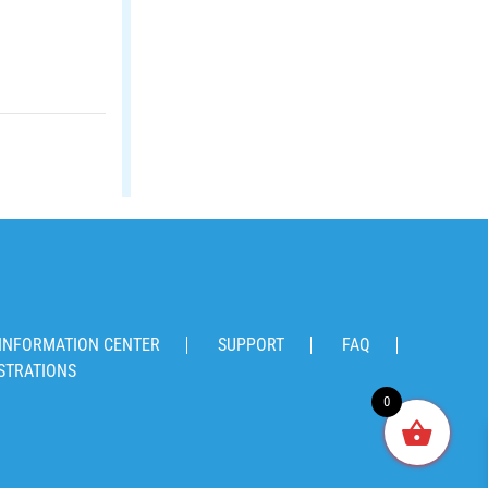
INFORMATION CENTER
SUPPORT
FAQ
STRATIONS
0