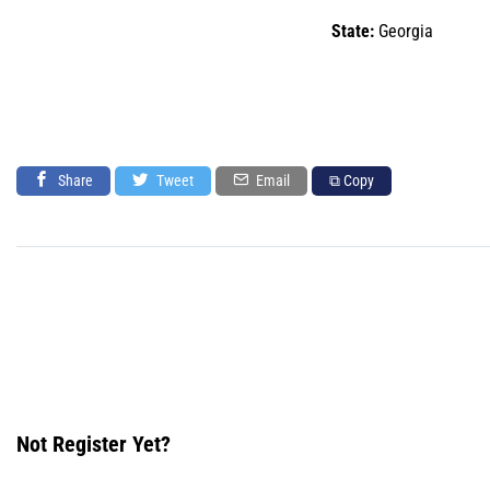
State:
Georgia
Share
Tweet
Email
⧉ Copy
Not Register Yet?