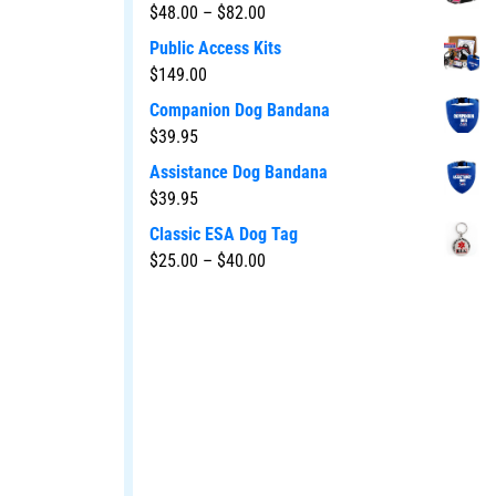
$
48.00
–
$
82.00
Public Access Kits
$
149.00
Companion Dog Bandana
$
39.95
Assistance Dog Bandana
$
39.95
Classic ESA Dog Tag
$
25.00
–
$
40.00