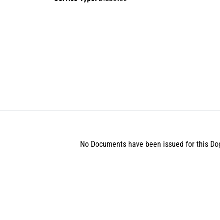
No Documents have been issued for this Do