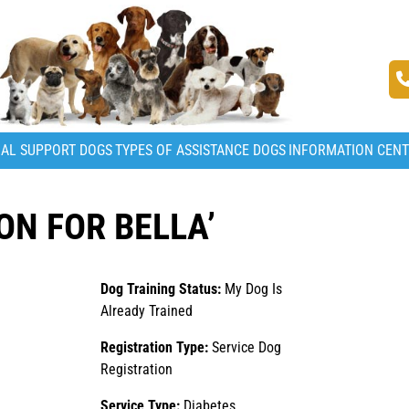
AL SUPPORT DOGS
TYPES OF ASSISTANCE DOGS
INFORMATION CEN
ON FOR BELLA’
Dog Training Status:
My Dog Is
Already Trained
Registration Type:
Service Dog
Registration
Service Type:
Diabetes