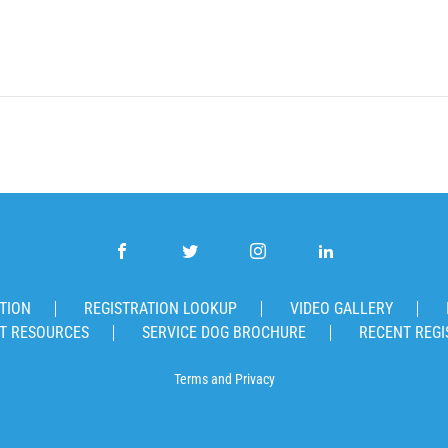
TION
REGISTRATION LOOKUP
VIDEO GALLERY
T RESOURCES
SERVICE DOG BROCHURE
RECENT REGI
Terms
and
Privacy