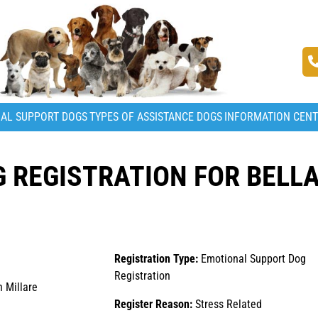
AL SUPPORT DOGS
TYPES OF ASSISTANCE DOGS
INFORMATION CEN
 REGISTRATION FOR BELL
Registration Type:
Emotional Support Dog
Registration
 Millare
Register Reason:
Stress Related