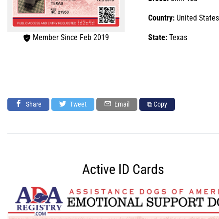
Country:
United States
Member Since Feb 2019
State:
Texas
Share
Tweet
Email
⧉ Copy
Active ID Cards