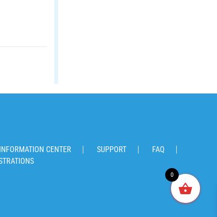
INFORMATION CENTER
SUPPORT
FAQ
STRATIONS
0