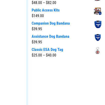
$
48.00
–
$
82.00
Public Access Kits
$
149.00
Companion Dog Bandana
$
39.95
Assistance Dog Bandana
$
39.95
Classic ESA Dog Tag
$
25.00
–
$
40.00