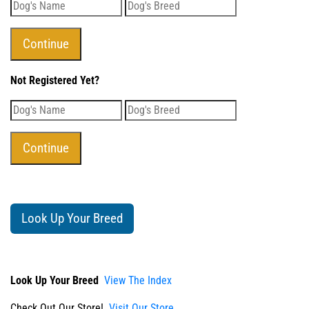
Not Registered Yet?
Look Up Your Breed
Look Up Your Breed
View The Index
Check Out Our Store!
Visit Our Store