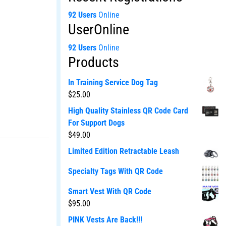
92 Users
Online
UserOnline
92 Users
Online
Products
In Training Service Dog Tag
$
25.00
High Quality Stainless QR Code Card
For Support Dogs
$
49.00
Limited Edition Retractable Leash
Specialty Tags With QR Code
Smart Vest With QR Code
$
95.00
PINK Vests Are Back!!!