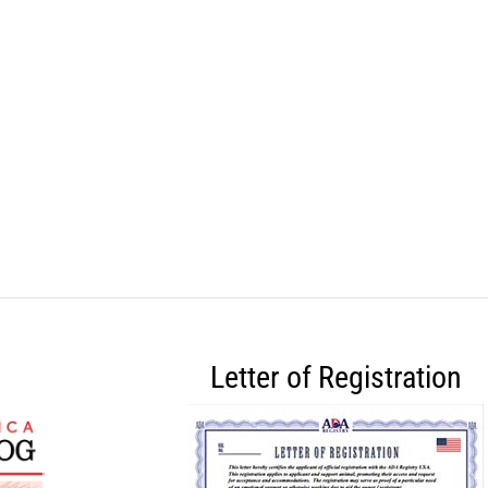
Letter of Registration