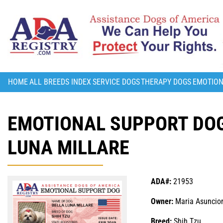
HOME
ALL BREEDS INDEX
SERVICE DOGS
THERAPY DOGS
EMOTION
EMOTIONAL SUPPORT DOG
LUNA MILLARE
ADA#:
21953
Owner:
Maria Asuncion
Breed:
Shih Tzu