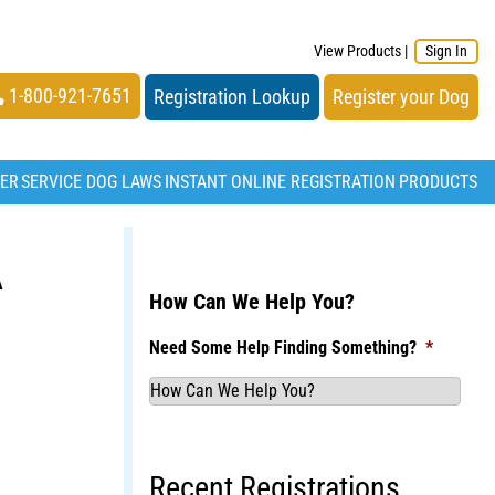
View Products
|
Sign In
1-800-921-7651
Registration Lookup
Register your Dog
TER
SERVICE DOG LAWS
INSTANT ONLINE REGISTRATION
PRODUCTS
A
How Can We Help You?
Need Some Help Finding Something?
*
Recent Registrations