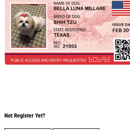
Not Register Yet?