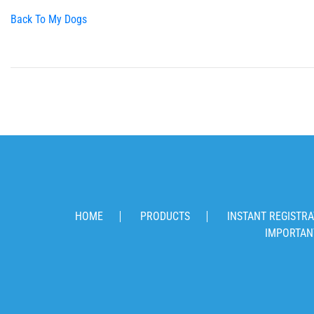
Back To My Dogs
HOME
PRODUCTS
INSTANT REGISTRA
IMPORTAN