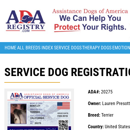
HOME
ALL BREEDS INDEX
SERVICE DOGS
THERAPY DOGS
EMOTION
SERVICE DOG REGISTRATI
ADA#:
20275
Owner:
Lauren Presot
Breed:
Terrier
Country:
United States