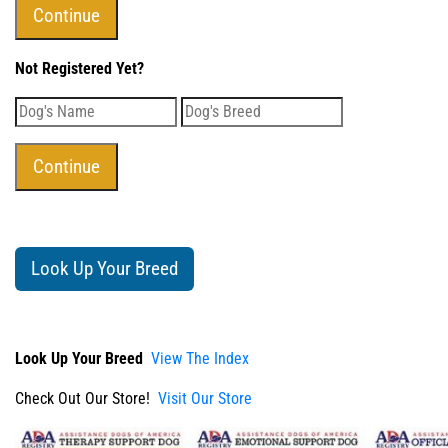
Not Registered Yet?
Look Up Your Breed
Look Up Your Breed
View The Index
Check Out Our Store!
Visit Our Store