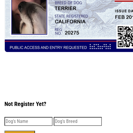
Not Register Yet?