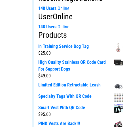
148 Users
Online
UserOnline
148 Users
Online
Products
In Training Service Dog Tag
$
25.00
High Quality Stainless QR Code Card
For Support Dogs
$
49.00
Limited Edition Retractable Leash
Specialty Tags With QR Code
Smart Vest With QR Code
$
95.00
PINK Vests Are Back!!!