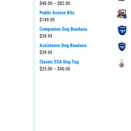
$
48.00
–
$
82.00
Public Access Kits
$
149.00
Companion Dog Bandana
$
39.95
Assistance Dog Bandana
$
39.95
Classic ESA Dog Tag
$
25.00
–
$
40.00