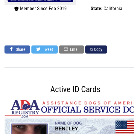
Member Since Feb 2019
State:
California
Share
Tweet
Email
⧉ Copy
Active ID Cards