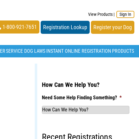
View Products
|
Sign In
1-800-921-7651
Registration Lookup
Register your Dog
TER
SERVICE DOG LAWS
INSTANT ONLINE REGISTRATION
PRODUCTS
How Can We Help You?
Need Some Help Finding Something?
*
Recent Registrations