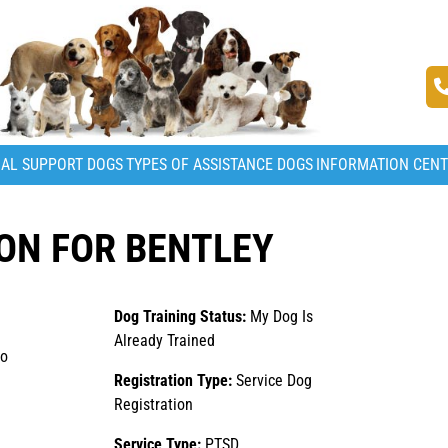
AL SUPPORT DOGS
TYPES OF ASSISTANCE DOGS
INFORMATION CEN
ON FOR BENTLEY
Dog Training Status:
My Dog Is
Already Trained
to
Registration Type:
Service Dog
Registration
Service Type:
PTSD