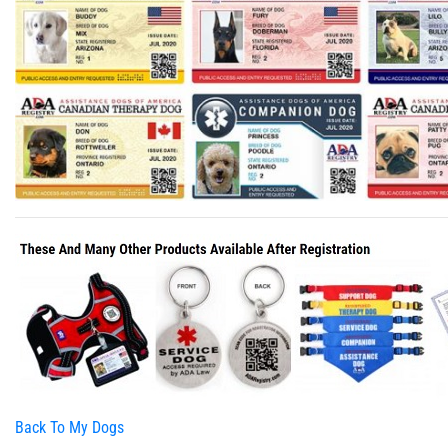
Back To My Dogs