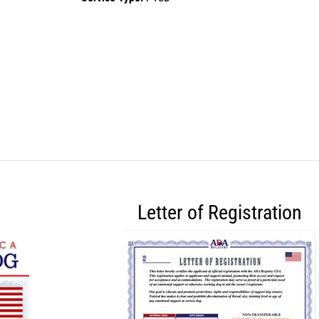
Letter of Registration