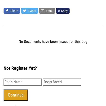
Share
Tweet
Email
⧉ Copy
No Documents have been issued for this Dog
Not Register Yet?