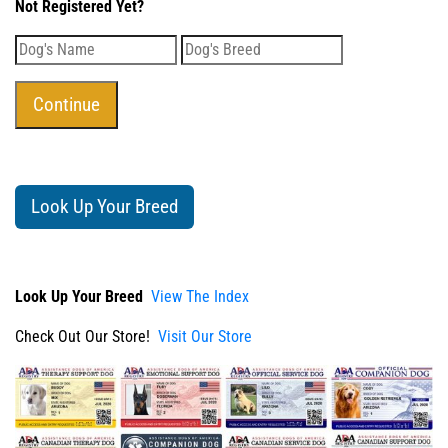
Not Registered Yet?
Look Up Your Breed
Look Up Your Breed
View The Index
Check Out Our Store!
Visit Our Store