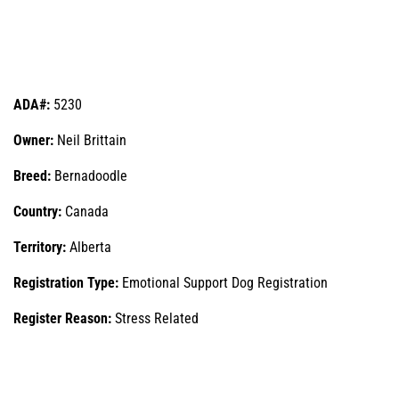
ADA#:
5230
Owner:
Neil Brittain
Breed:
Bernadoodle
Country:
Canada
Territory:
Alberta
Registration Type:
Emotional Support Dog Registration
Register Reason:
Stress Related