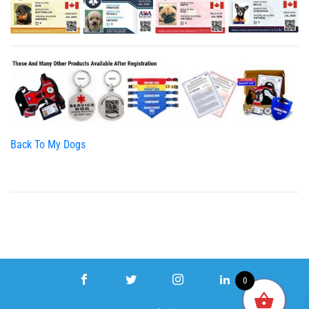
Back To My Dogs
0