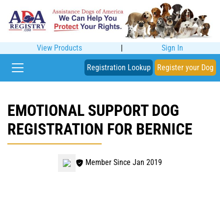
View Products
|
Sign In
Registration Lookup
Register your Dog
EMOTIONAL SUPPORT DOG
REGISTRATION FOR BERNICE
Member Since Jan 2019