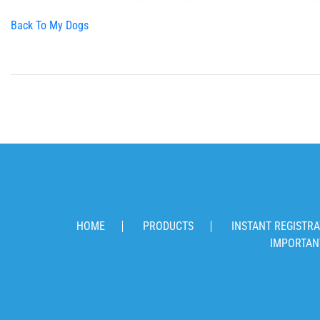
Back To My Dogs
HOME
PRODUCTS
INSTANT REGISTRA
IMPORTAN