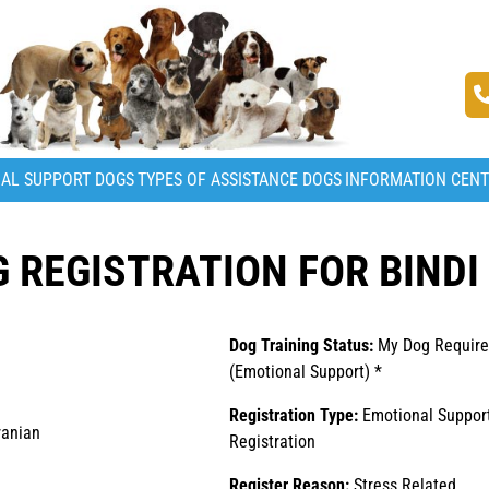
AL SUPPORT DOGS
TYPES OF ASSISTANCE DOGS
INFORMATION CEN
REGISTRATION FOR BINDI 
Dog Training Status:
My Dog Require
(Emotional Support) *
Registration Type:
Emotional Suppor
anian
Registration
Register Reason:
Stress Related