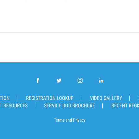
TION
REGISTRATION LOOKUP
VIDEO GALLERY
T RESOURCES
SERVICE DOG BROCHURE
RECENT REGI
Terms
and
Privacy