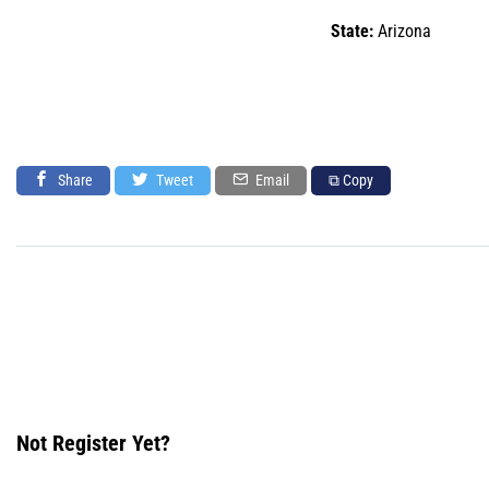
State:
Arizona
Share
Tweet
Email
⧉ Copy
Not Register Yet?