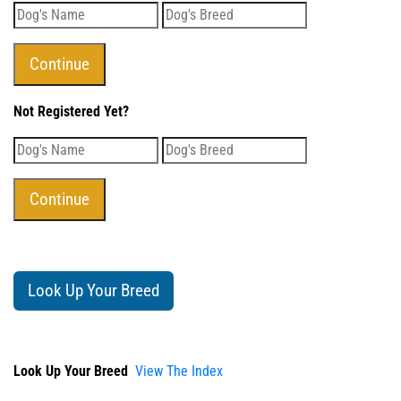
Not Registered Yet?
Look Up Your Breed
Look Up Your Breed
View The Index