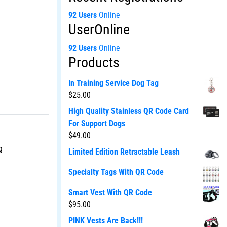
92 Users
Online
UserOnline
92 Users
Online
Products
In Training Service Dog Tag
$
25.00
High Quality Stainless QR Code Card
For Support Dogs
$
49.00
g
Limited Edition Retractable Leash
Specialty Tags With QR Code
Smart Vest With QR Code
$
95.00
PINK Vests Are Back!!!