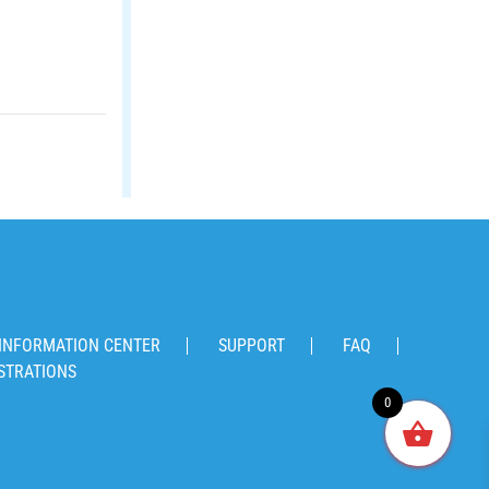
INFORMATION CENTER
SUPPORT
FAQ
STRATIONS
0