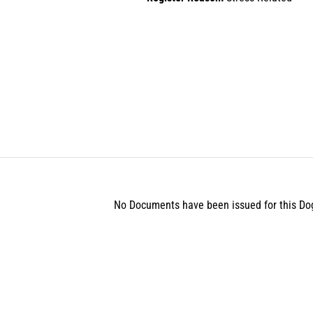
No Documents have been issued for this Do