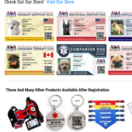
Check Out Our Store!
Visit Our Store