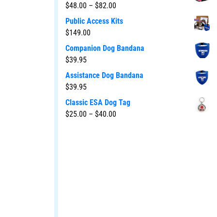
$
48.00
–
$
82.00
Public Access Kits
$
149.00
Companion Dog Bandana
$
39.95
Assistance Dog Bandana
$
39.95
Classic ESA Dog Tag
$
25.00
–
$
40.00