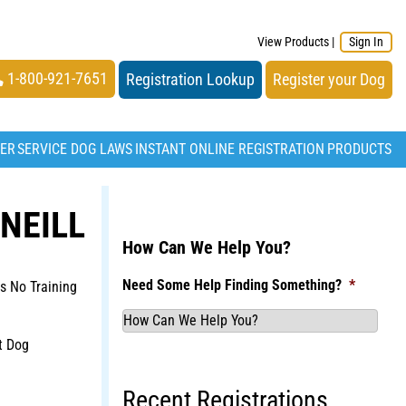
View Products
|
Sign In
1-800-921-7651
Registration Lookup
Register your Dog
TER
SERVICE DOG LAWS
INSTANT ONLINE REGISTRATION
PRODUCTS
NEILL
How Can We Help You?
Need Some Help Finding Something?
*
s No Training
t Dog
Recent Registrations