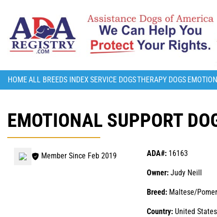
HOME
ALL BREEDS INDEX
SERVICE DOGS
THERAPY DOGS
EMOTION
EMOTIONAL SUPPORT DOG 
ADA#:
16163
Member Since Feb 2019
Owner:
Judy Neill
Breed:
Maltese/Pomer
Country:
United States