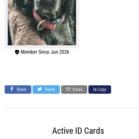
Member Since Jun 2026
Share
Tweet
Email
⧉ Copy
Active ID Cards