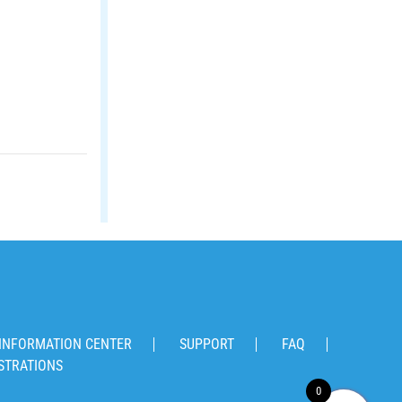
INFORMATION CENTER
SUPPORT
FAQ
STRATIONS
0