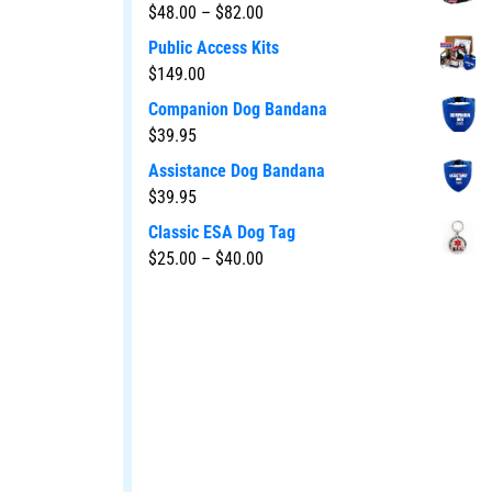
$
48.00
–
$
82.00
Public Access Kits
$
149.00
Companion Dog Bandana
$
39.95
Assistance Dog Bandana
$
39.95
Classic ESA Dog Tag
$
25.00
–
$
40.00