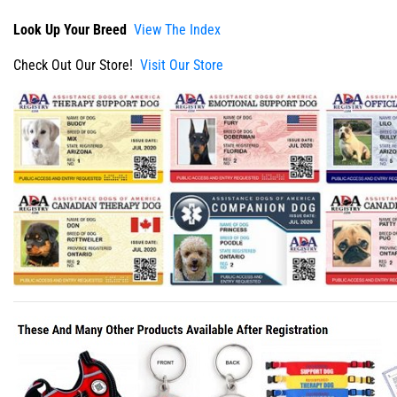
Look Up Your Breed
View The Index
Check Out Our Store!
Visit Our Store