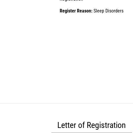
Register Reason:
Sleep Disorders
Letter of Registration