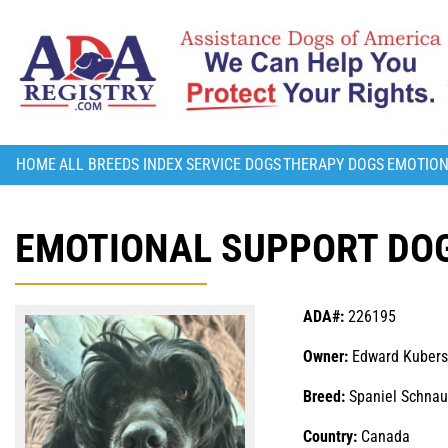
HOME
ALL BREEDS INDEX
SERVICE DOGS
THERAPY DOGS
EMOTION
EMOTIONAL SUPPORT DOG
ADA#:
226195
Owner:
Edward Kubers
Breed:
Spaniel Schnau
Country:
Canada