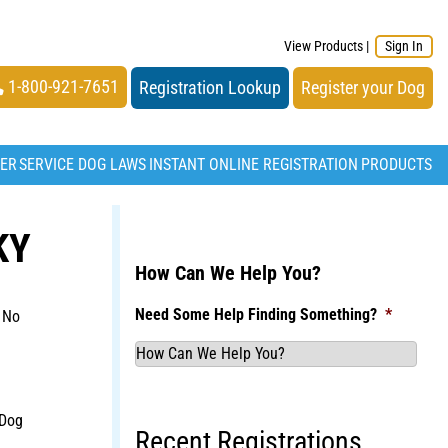
View Products
|
Sign In
1-800-921-7651
Registration Lookup
Register your Dog
TER
SERVICE DOG LAWS
INSTANT ONLINE REGISTRATION
PRODUCTS
KY
How Can We Help You?
Need Some Help Finding Something?
*
 No
 Dog
Recent Registrations