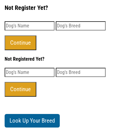
Not Register Yet?
Not Registered Yet?
Look Up Your Breed