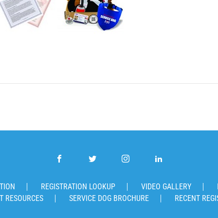
TION
REGISTRATION LOOKUP
VIDEO GALLERY
T RESOURCES
SERVICE DOG BROCHURE
RECENT REGI