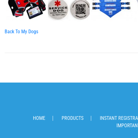
Back To My Dogs
HOME
PRODUCTS
INSTANT REGISTRA
IMPORTAN