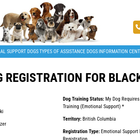
AL SUPPORT DOGS
TYPES OF ASSISTANCE DOGS
INFORMATION CEN
 REGISTRATION FOR BLAC
Dog Training Status:
My Dog Requires
Training (Emotional Support) *
ki
Territory:
British Columbia
zer
Registration Type:
Emotional Support
Registration