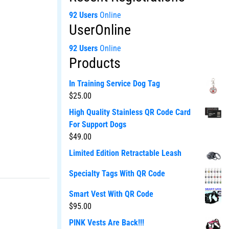
92 Users
Online
UserOnline
92 Users
Online
Products
In Training Service Dog Tag
$
25.00
High Quality Stainless QR Code Card
For Support Dogs
$
49.00
Limited Edition Retractable Leash
Specialty Tags With QR Code
Smart Vest With QR Code
$
95.00
PINK Vests Are Back!!!