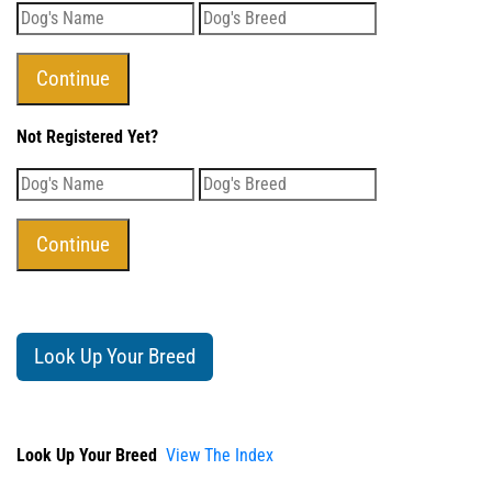
Not Registered Yet?
Look Up Your Breed
Look Up Your Breed
View The Index