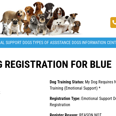
AL SUPPORT DOGS
TYPES OF ASSISTANCE DOGS
INFORMATION CEN
 REGISTRATION FOR BLUE
Dog Training Status:
My Dog Requires 
Training (Emotional Support) *
k
Registration Type:
Emotional Support D
Registration
Register Reason:
REASON NOT