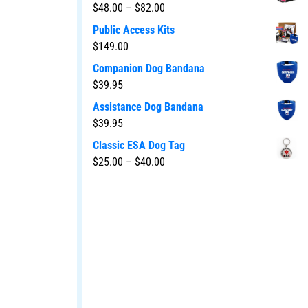
$
48.00
–
$
82.00
Public Access Kits
$
149.00
Companion Dog Bandana
$
39.95
Assistance Dog Bandana
$
39.95
Classic ESA Dog Tag
$
25.00
–
$
40.00