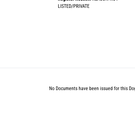
LISTED/PRIVATE
No Documents have been issued for this Do