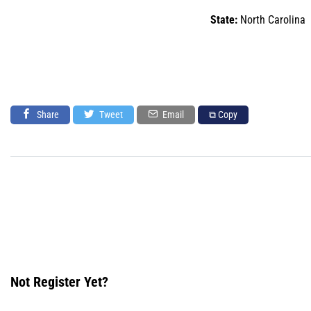
State:
North Carolina
Share
Tweet
Email
⧉ Copy
Not Register Yet?