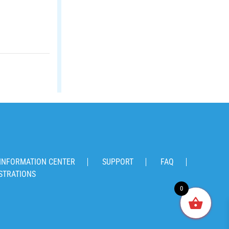
INFORMATION CENTER
SUPPORT
FAQ
STRATIONS
0