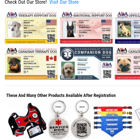
Check Out Our Store!
Visit Our Store