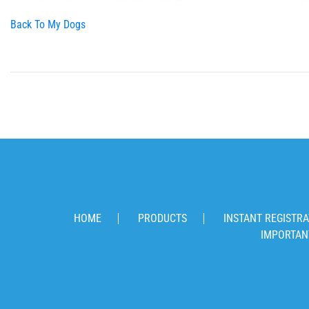
Back To My Dogs
HOME
PRODUCTS
INSTANT REGISTRA
IMPORTAN