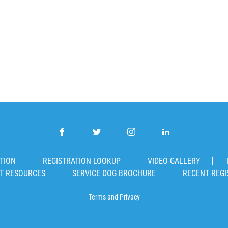
TION
REGISTRATION LOOKUP
VIDEO GALLERY
T RESOURCES
SERVICE DOG BROCHURE
RECENT REGI
Terms
and
Privacy