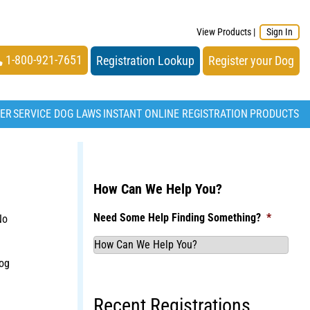
View Products
|
Sign In
1-800-921-7651
Registration Lookup
Register your Dog
TER
SERVICE DOG LAWS
INSTANT ONLINE REGISTRATION
PRODUCTS
How Can We Help You?
Need Some Help Finding Something?
*
No
og
Recent Registrations