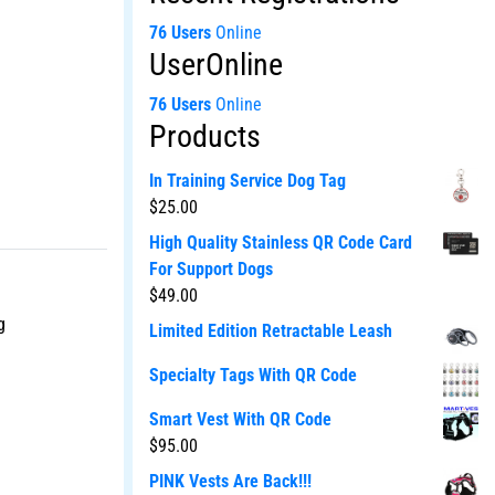
76 Users
Online
UserOnline
76 Users
Online
Products
In Training Service Dog Tag
$
25.00
High Quality Stainless QR Code Card
For Support Dogs
$
49.00
g
Limited Edition Retractable Leash
Specialty Tags With QR Code
Smart Vest With QR Code
$
95.00
PINK Vests Are Back!!!