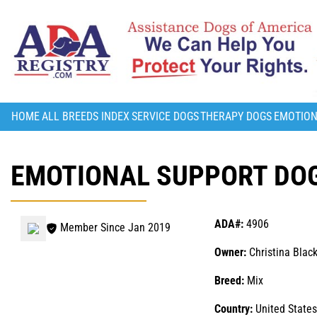
HOME
ALL BREEDS INDEX
SERVICE DOGS
THERAPY DOGS
EMOTION
EMOTIONAL SUPPORT DOG
ADA#:
4906
Member Since Jan 2019
Owner:
Christina Blac
Breed:
Mix
Country:
United States