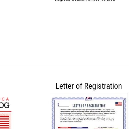
Letter of Registration