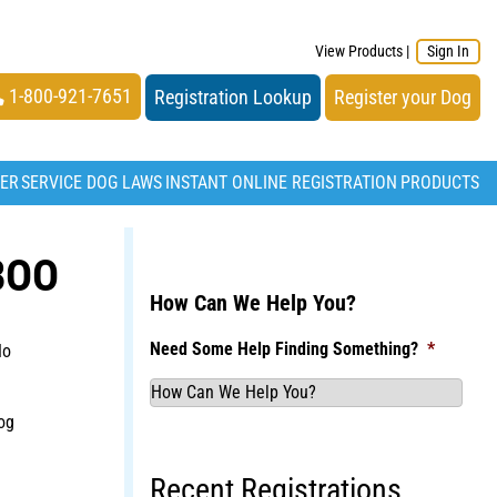
View Products
|
Sign In
1-800-921-7651
Registration Lookup
Register your Dog
TER
SERVICE DOG LAWS
INSTANT ONLINE REGISTRATION
PRODUCTS
BOO
How Can We Help You?
Need Some Help Finding Something?
*
No
og
Recent Registrations