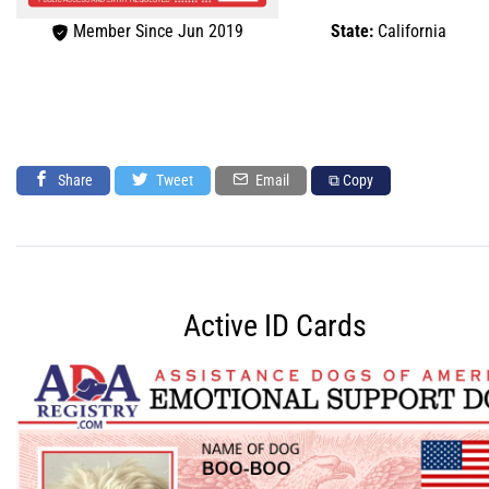
Member Since Jun 2019
State:
California
Share
Tweet
Email
⧉ Copy
Active ID Cards