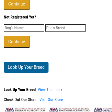
Not Registered Yet?
Look Up Your Breed
Look Up Your Breed
View The Index
Check Out Our Store!
Visit Our Store