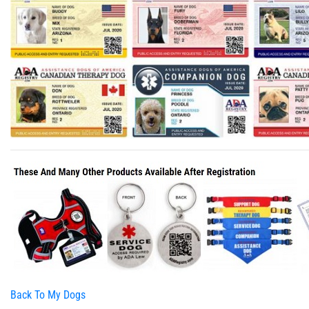
Back To My Dogs