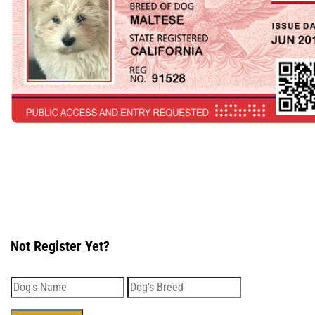
Not Register Yet?