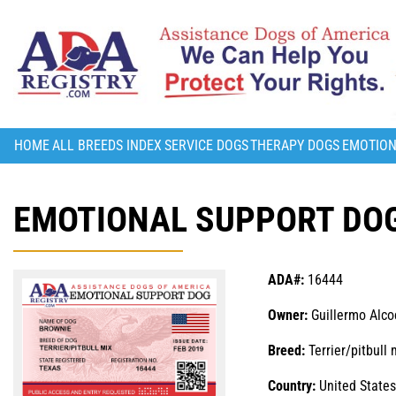
HOME
ALL BREEDS INDEX
SERVICE DOGS
THERAPY DOGS
EMOTION
EMOTIONAL SUPPORT DOG
ADA#:
16444
Owner:
Guillermo Alco
Breed:
Terrier/pitbull 
Country:
United States