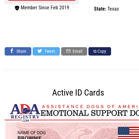
Member Since Feb 2019
State:
Texas
Share
Tweet
Email
⧉ Copy
Active ID Cards