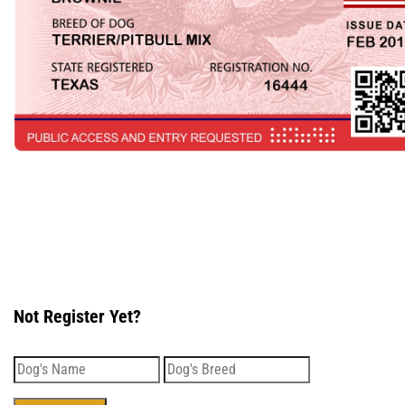
Not Register Yet?