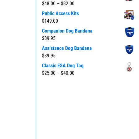
$
48.00
–
$
82.00
Public Access Kits
$
149.00
Companion Dog Bandana
$
39.95
Assistance Dog Bandana
$
39.95
Classic ESA Dog Tag
$
25.00
–
$
40.00