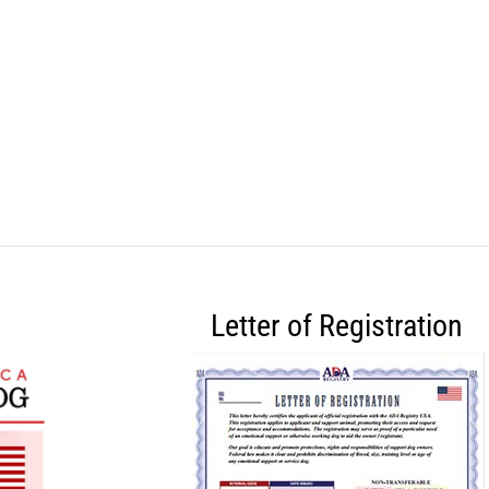
Letter of Registration