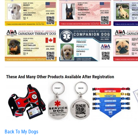
Back To My Dogs