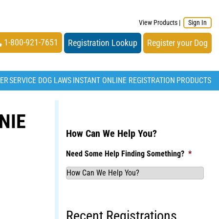
View Products
|
Sign In
1-800-921-7651
Registration Lookup
Register your Dog
TER
SERVICE DOG LAWS
INSTANT ONLINE REGISTRATION
PRODUCTS
NIE
How Can We Help You?
Need Some Help Finding Something?
*
Recent Registrations