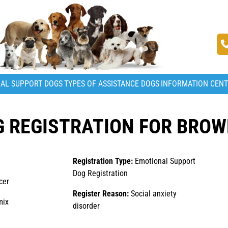
AL SUPPORT DOGS
TYPES OF ASSISTANCE DOGS
INFORMATION CEN
 REGISTRATION FOR BROW
Registration Type:
Emotional Support
Dog Registration
cer
Register Reason:
Social anxiety
mix
disorder