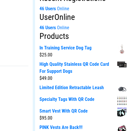
46 Users
Online
UserOnline
46 Users
Online
Products
In Training Service Dog Tag
$
25.00
High Quality Stainless QR Code Card
For Support Dogs
$
49.00
Limited Edition Retractable Leash
Specialty Tags With QR Code
Smart Vest With QR Code
$
95.00
PINK Vests Are Back!!!