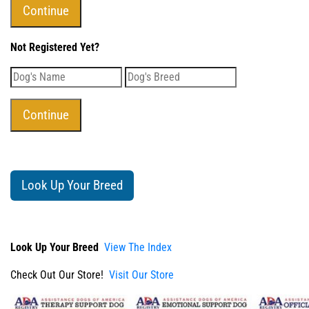
Not Registered Yet?
Look Up Your Breed
Look Up Your Breed
View The Index
Check Out Our Store!
Visit Our Store