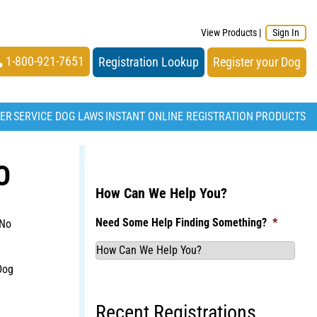
View Products
|
Sign In
1-800-921-7651
Registration Lookup
Register your Dog
TER
SERVICE DOG LAWS
INSTANT ONLINE REGISTRATION
PRODUCTS
O
How Can We Help You?
Need Some Help Finding Something?
*
 No
Dog
Recent Registrations