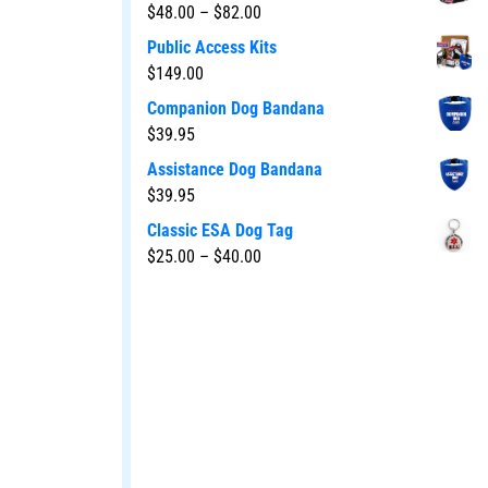
$
48.00
–
$
82.00
Public Access Kits
$
149.00
Companion Dog Bandana
$
39.95
Assistance Dog Bandana
$
39.95
Classic ESA Dog Tag
$
25.00
–
$
40.00