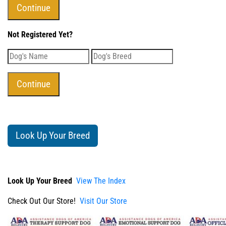
Not Registered Yet?
Look Up Your Breed
Look Up Your Breed
View The Index
Check Out Our Store!
Visit Our Store