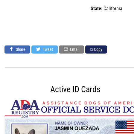
State:
California
Share
Tweet
Email
⧉ Copy
Active ID Cards