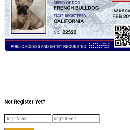
Not Register Yet?