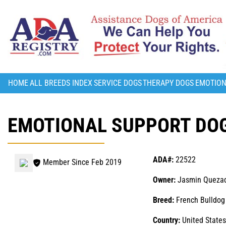
HOME
ALL BREEDS INDEX
SERVICE DOGS
THERAPY DOGS
EMOTION
EMOTIONAL SUPPORT DOG
ADA#:
22522
Member Since Feb 2019
Owner:
Jasmin Queza
Breed:
French Bulldog
Country:
United States