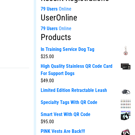
79 Users
Online
UserOnline
79 Users
Online
Products
In Training Service Dog Tag
$
25.00
High Quality Stainless QR Code Card
For Support Dogs
$
49.00
Limited Edition Retractable Leash
Specialty Tags With QR Code
Smart Vest With QR Code
$
95.00
PINK Vests Are Back!!!