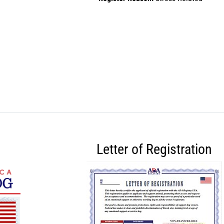
Letter of Registration