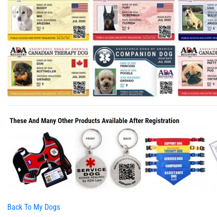
Back To My Dogs