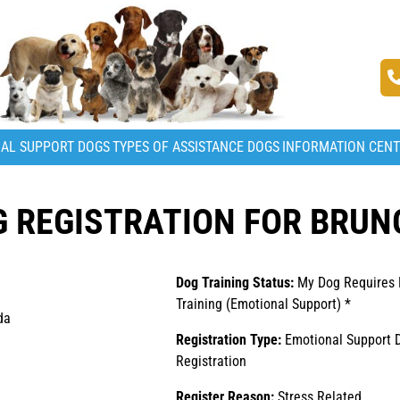
AL SUPPORT DOGS
TYPES OF ASSISTANCE DOGS
INFORMATION CEN
 REGISTRATION FOR BRUN
Dog Training Status:
My Dog Requires
Training (Emotional Support) *
da
Registration Type:
Emotional Support 
Registration
Register Reason:
Stress Related