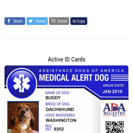
Share
Tweet
Email
⧉ Copy
Active ID Cards