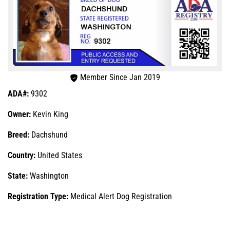
Member Since Jan 2019
ADA#:
9302
Owner:
Kevin King
Breed:
Dachshund
Country:
United States
State:
Washington
Registration Type:
Medical Alert Dog Registration