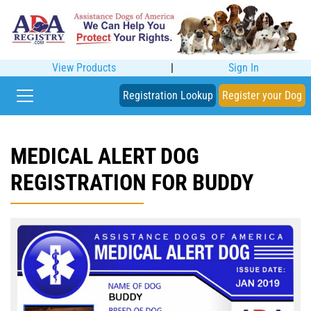
View Products
|
Sign In
Registration Lookup
Register your Dog
MEDICAL ALERT DOG
REGISTRATION FOR BUDDY