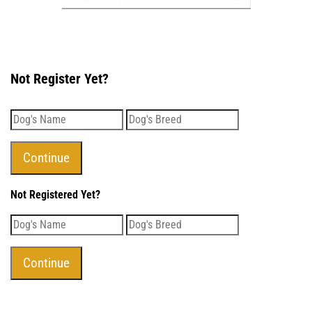
Not Register Yet?
Not Registered Yet?