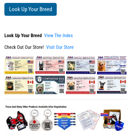
Look Up Your Breed
Look Up Your Breed
View The Index
Check Out Our Store!
Visit Our Store