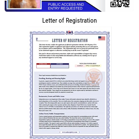
Letter of Registration