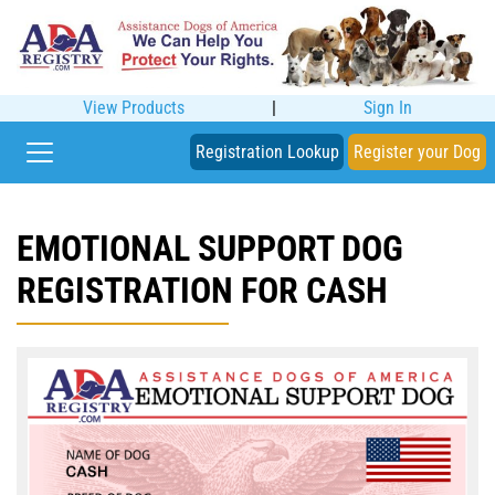
View Products
|
Sign In
Registration Lookup
Register your Dog
EMOTIONAL SUPPORT DOG
REGISTRATION FOR CASH