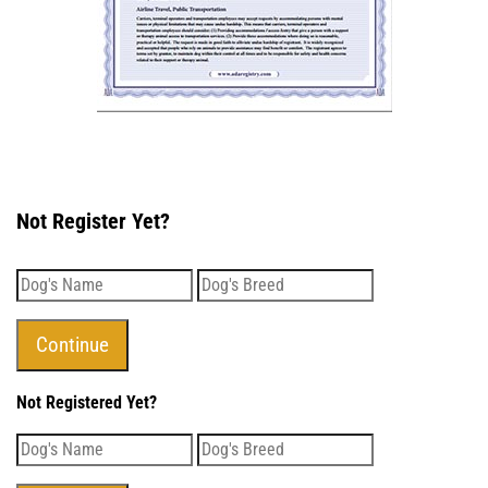
Not Register Yet?
Not Registered Yet?