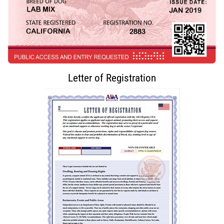
Letter of Registration