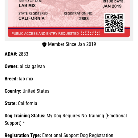
Member Since Jan 2019
ADA#:
2883
Owner:
alicia galvan
Breed:
lab mix
Country:
United States
State:
California
Dog Training Status:
My Dog Requires No Training (Emotional
Support) *
Registration Type:
Emotional Support Dog Registration