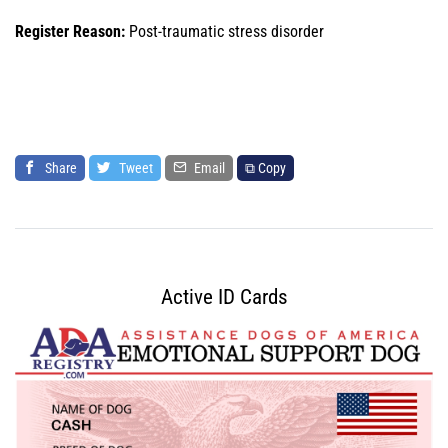
Register Reason:
Post-traumatic stress disorder
Share
Tweet
Email
⧉ Copy
Active ID Cards