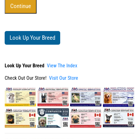
Look Up Your Breed
Look Up Your Breed
View The Index
Check Out Our Store!
Visit Our Store