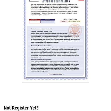
Not Register Yet?