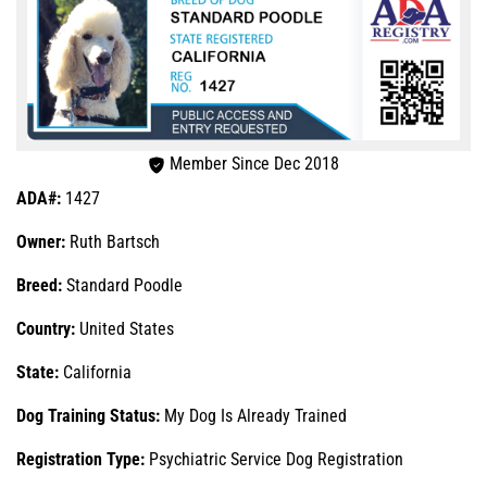
Member Since Dec 2018
ADA#:
1427
Owner:
Ruth Bartsch
Breed:
Standard Poodle
Country:
United States
State:
California
Dog Training Status:
My Dog Is Already Trained
Registration Type:
Psychiatric Service Dog Registration