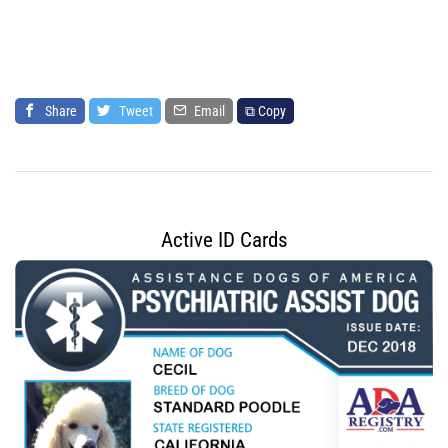
Share
Tweet
Email
⧉ Copy
Active ID Cards