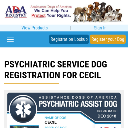
View Products
|
Sign In
Registration Lookup
Register your Dog
PSYCHIATRIC SERVICE DOG
REGISTRATION FOR CECIL