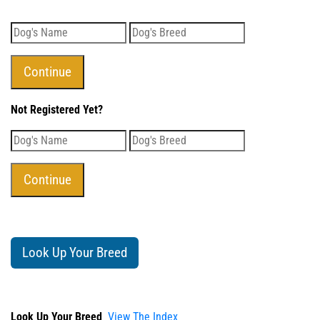
Not Registered Yet?
Look Up Your Breed
Look Up Your Breed
View The Index