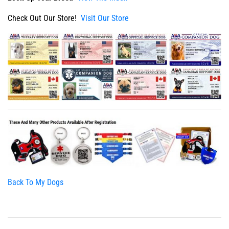
Check Out Our Store!
Visit Our Store
Back To My Dogs