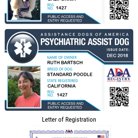
Letter of Registration