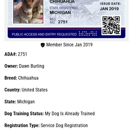
Member Since Jan 2019
ADA#:
2751
Owner:
Dawn Burling
Breed:
Chihuahua
Country:
United States
State:
Michigan
Dog Training Status:
My Dog Is Already Trained
Registration Type:
Service Dog Registration