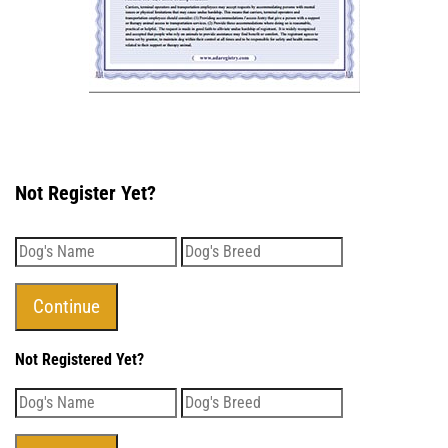
Not Register Yet?
Not Registered Yet?