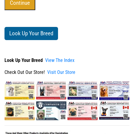
Look Up Your Breed
Look Up Your Breed
View The Index
Check Out Our Store!
Visit Our Store