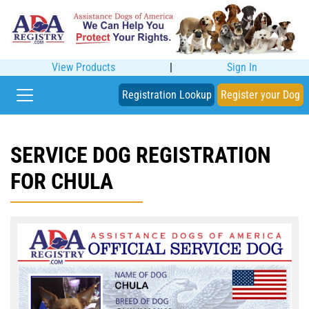
View Products
|
Sign In
Registration Lookup
Register your Dog
SERVICE DOG REGISTRATION
FOR CHULA