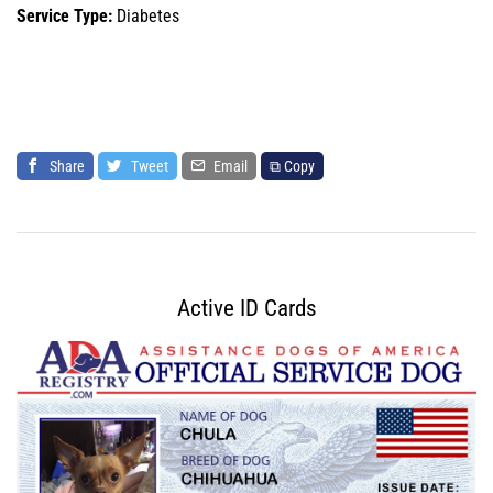
Service Type:
Diabetes
Share
Tweet
Email
⧉ Copy
Active ID Cards