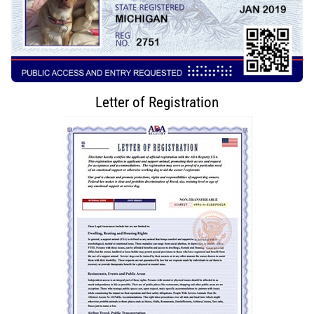
Letter of Registration