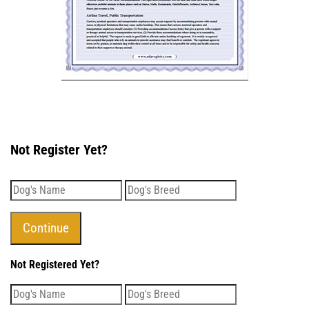
Not Register Yet?
Not Registered Yet?