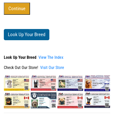
Look Up Your Breed
Look Up Your Breed
View The Index
Check Out Our Store!
Visit Our Store