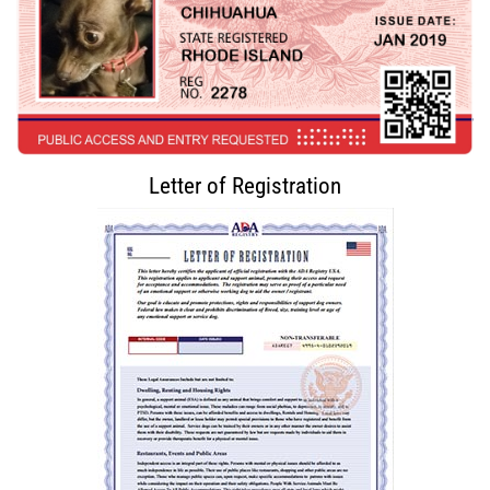
Letter of Registration