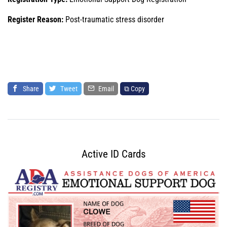
Register Reason:
Post-traumatic stress disorder
Share
Tweet
Email
⧉ Copy
Active ID Cards