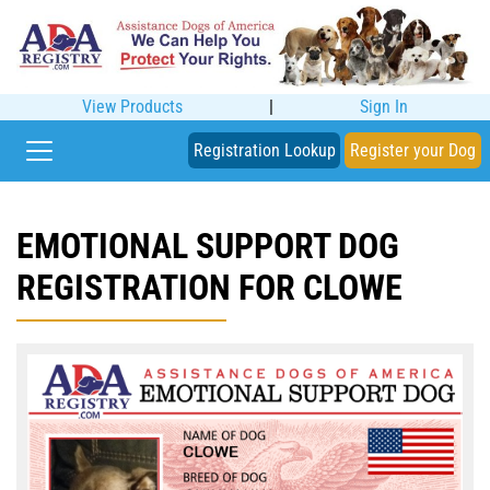
View Products
|
Sign In
Registration Lookup
Register your Dog
EMOTIONAL SUPPORT DOG
REGISTRATION FOR CLOWE