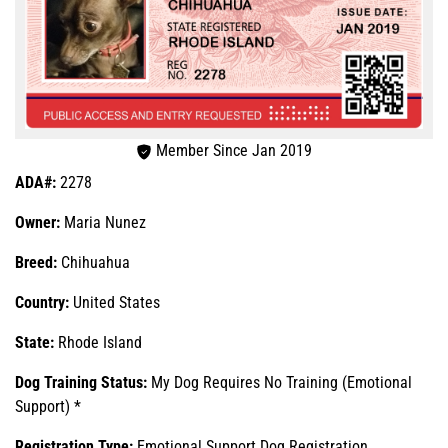
Member Since Jan 2019
ADA#:
2278
Owner:
Maria Nunez
Breed:
Chihuahua
Country:
United States
State:
Rhode Island
Dog Training Status:
My Dog Requires No Training (Emotional
Support) *
Registration Type:
Emotional Support Dog Registration