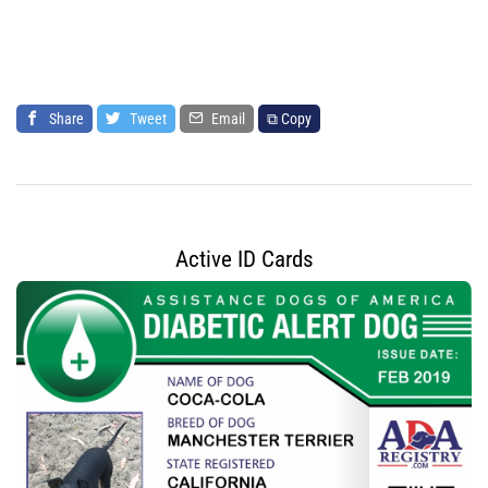
Share
Tweet
Email
⧉ Copy
Active ID Cards