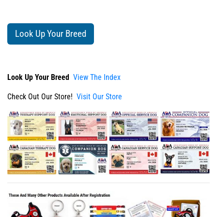
Look Up Your Breed
Look Up Your Breed
View The Index
Check Out Our Store!
Visit Our Store