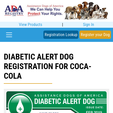
View Products
|
Sign In
Registration Lookup
Register your Dog
DIABETIC ALERT DOG
REGISTRATION FOR COCA-
COLA