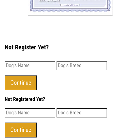
Not Register Yet?
Not Registered Yet?