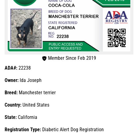
Member Since Feb 2019
ADA#:
22238
Owner:
Ida Joseph
Breed:
Manchester terrier
Country:
United States
State:
California
Registration Type:
Diabetic Alert Dog Registration