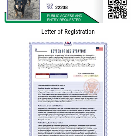
Letter of Registration