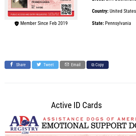
Country:
United States
Member Since Feb 2019
State:
Pennsylvania
Share
Tweet
Email
⧉ Copy
Active ID Cards