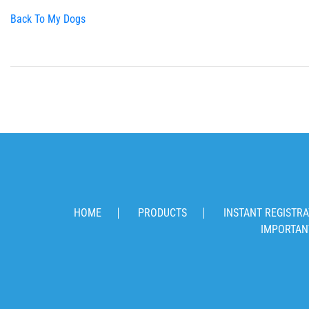
Back To My Dogs
HOME
PRODUCTS
INSTANT REGISTRA
IMPORTAN