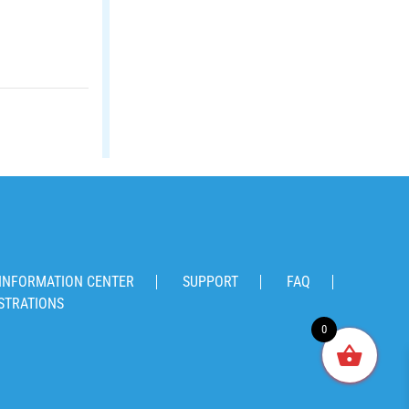
INFORMATION CENTER
SUPPORT
FAQ
STRATIONS
0