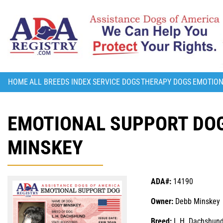
HOME
ALL BREEDS INDEX
SERVICE DOGS
THERAPY DOGS
EMOTION
EMOTIONAL SUPPORT DOG
MINSKEY
ADA#:
14190
Owner:
Debb Minskey
Breed:
L.H. Dachshun