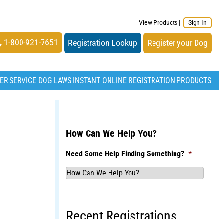
View Products
|
Sign In
1-800-921-7651
Registration Lookup
Register your Dog
TER
SERVICE DOG LAWS
INSTANT ONLINE REGISTRATION
PRODUCTS
How Can We Help You?
Need Some Help Finding Something?
*
Recent Registrations