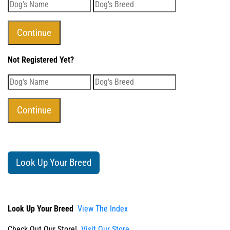
Not Registered Yet?
Look Up Your Breed
Look Up Your Breed
View The Index
Check Out Our Store!
Visit Our Store