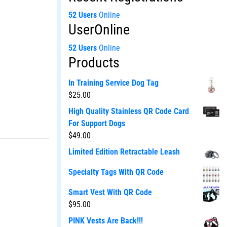
52 Users
Online
UserOnline
52 Users
Online
Products
In Training Service Dog Tag
$
25.00
High Quality Stainless QR Code Card
For Support Dogs
$
49.00
Limited Edition Retractable Leash
Specialty Tags With QR Code
Smart Vest With QR Code
$
95.00
PINK Vests Are Back!!!