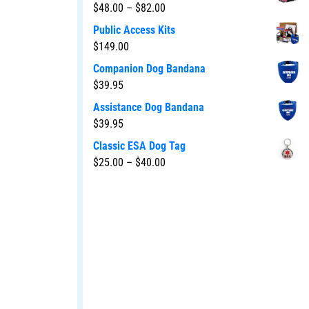
$
48.00
–
$
82.00
Public Access Kits
$
149.00
Companion Dog Bandana
$
39.95
Assistance Dog Bandana
$
39.95
Classic ESA Dog Tag
$
25.00
–
$
40.00