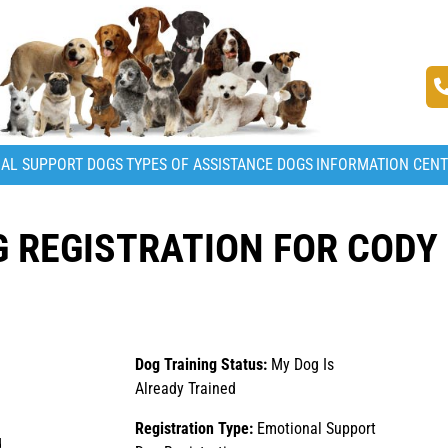
AL SUPPORT DOGS
TYPES OF ASSISTANCE DOGS
INFORMATION CEN
 REGISTRATION FOR CODY
Dog Training Status:
My Dog Is
Already Trained
Registration Type:
Emotional Support
d