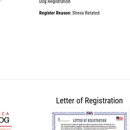
Dog Registration
Register Reason:
Stress Related
Letter of Registration