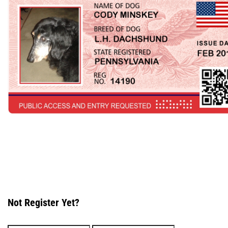
Not Register Yet?