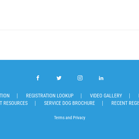
TION
REGISTRATION LOOKUP
VIDEO GALLERY
T RESOURCES
SERVICE DOG BROCHURE
RECENT REGI
Terms
and
Privacy