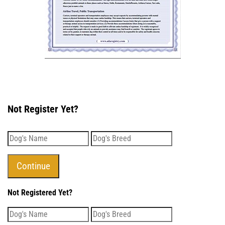
Not Register Yet?
Not Registered Yet?