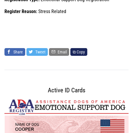
Register Reason:
Stress Related
Share
Tweet
Email
⧉ Copy
Active ID Cards