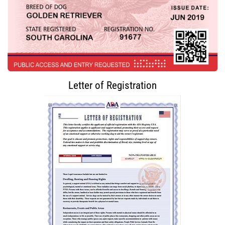
Letter of Registration