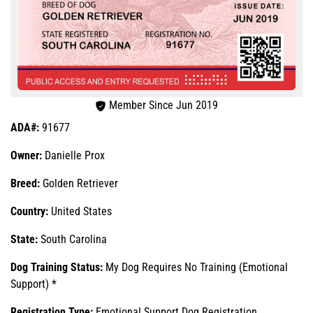
Member Since Jun 2019
ADA#:
91677
Owner:
Danielle Prox
Breed:
Golden Retriever
Country:
United States
State:
South Carolina
Dog Training Status:
My Dog Requires No Training (Emotional
Support) *
Registration Type:
Emotional Support Dog Registration