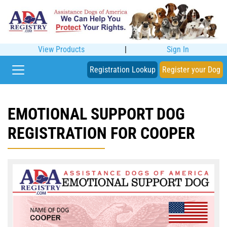
View Products
|
Sign In
Registration Lookup
Register your Dog
EMOTIONAL SUPPORT DOG
REGISTRATION FOR COOPER