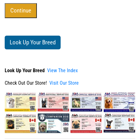
Look Up Your Breed
Look Up Your Breed
View The Index
Check Out Our Store!
Visit Our Store