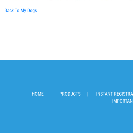
Back To My Dogs
HOME
PRODUCTS
INSTANT REGISTRA
IMPORTAN