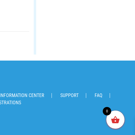
INFORMATION CENTER
SUPPORT
FAQ
STRATIONS
0