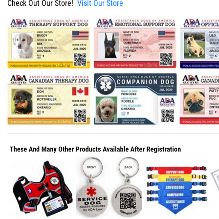
Check Out Our Store!
Visit Our Store