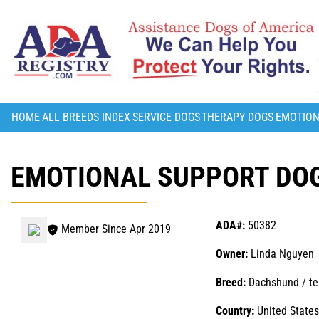
HOME
ALL BREEDS INDEX
SERVICE DOGS
THERAPY DOGS
EMOTION
EMOTIONAL SUPPORT DOG
ADA#:
50382
Member Since Apr 2019
Owner:
Linda Nguyen
Breed:
Dachshund / ter
Country:
United States