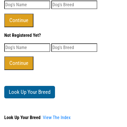
Not Registered Yet?
Look Up Your Breed
Look Up Your Breed
View The Index