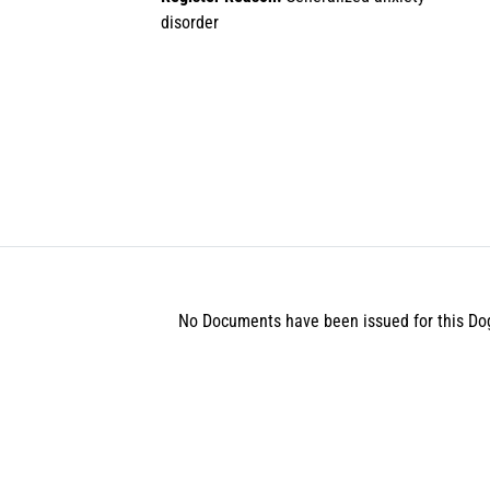
disorder
No Documents have been issued for this Do