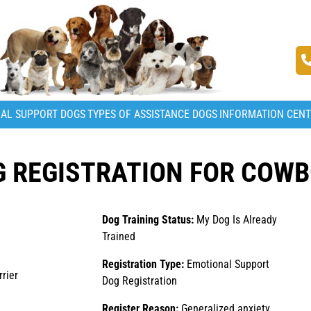
AL SUPPORT DOGS
TYPES OF ASSISTANCE DOGS
INFORMATION CEN
 REGISTRATION FOR COW
Dog Training Status:
My Dog Is Already
Trained
Registration Type:
Emotional Support
rier
Dog Registration
Register Reason:
Generalized anxiety