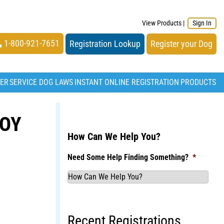
View Products
|
Sign In
1-800-921-7651
Registration Lookup
Register your Dog
TER
SERVICE DOG LAWS
INSTANT ONLINE REGISTRATION
PRODUCTS
BOY
How Can We Help You?
Need Some Help Finding Something?
*
Recent Registrations