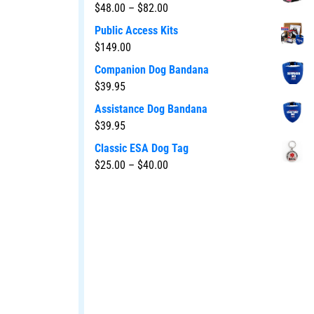
$
48.00
–
$
82.00
Public Access Kits
$
149.00
Companion Dog Bandana
$
39.95
Assistance Dog Bandana
$
39.95
Classic ESA Dog Tag
$
25.00
–
$
40.00