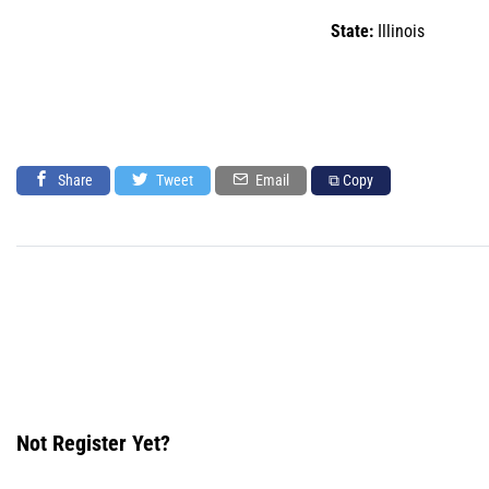
State:
Illinois
Share
Tweet
Email
⧉ Copy
Not Register Yet?