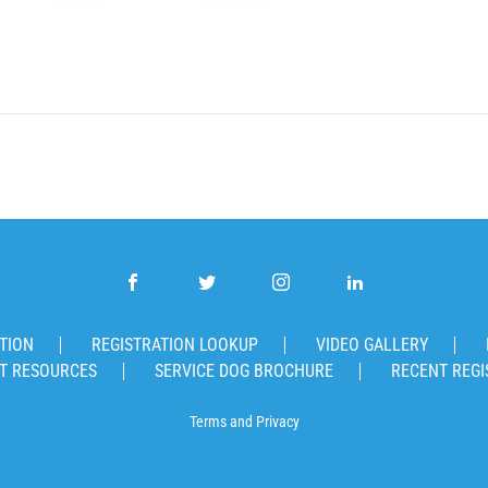
TION
REGISTRATION LOOKUP
VIDEO GALLERY
T RESOURCES
SERVICE DOG BROCHURE
RECENT REGI
Terms
and
Privacy