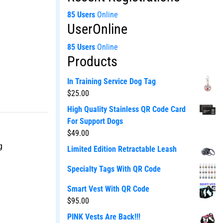
85 Users
Online
UserOnline
85 Users
Online
Products
In Training Service Dog Tag
$
25.00
High Quality Stainless QR Code Card
For Support Dogs
$
49.00
g
Limited Edition Retractable Leash
Specialty Tags With QR Code
Smart Vest With QR Code
$
95.00
PINK Vests Are Back!!!