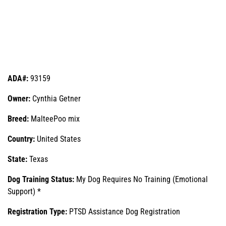
ADA#:
93159
Owner:
Cynthia Getner
Breed:
MalteePoo mix
Country:
United States
State:
Texas
Dog Training Status:
My Dog Requires No Training (Emotional
Support) *
Registration Type:
PTSD Assistance Dog Registration