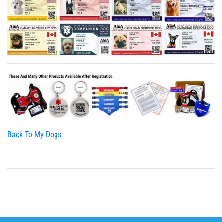
Back To My Dogs