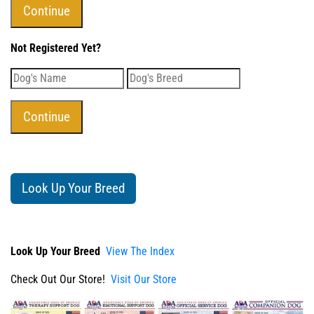
Not Registered Yet?
Look Up Your Breed
Look Up Your Breed
View The Index
Check Out Our Store!
Visit Our Store