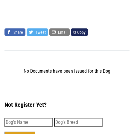
Share
Tweet
Email
⧉ Copy
No Documents have been issued for this Dog
Not Register Yet?