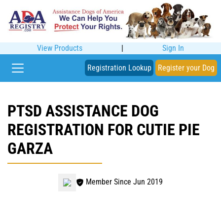
View Products
|
Sign In
Registration Lookup
Register your Dog
PTSD ASSISTANCE DOG
REGISTRATION FOR CUTIE PIE
GARZA
Member Since Jun 2019