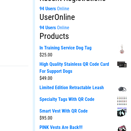
94 Users
Online
UserOnline
94 Users
Online
Products
In Training Service Dog Tag
$
25.00
High Quality Stainless QR Code Card
For Support Dogs
$
49.00
Limited Edition Retractable Leash
Specialty Tags With QR Code
Smart Vest With QR Code
$
95.00
PINK Vests Are Back!!!