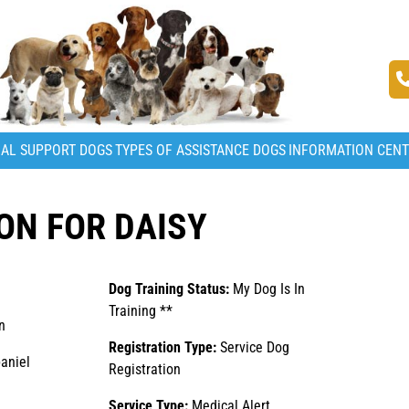
AL SUPPORT DOGS
TYPES OF ASSISTANCE DOGS
INFORMATION CEN
ON FOR DAISY
Dog Training Status:
My Dog Is In
Training **
n
Registration Type:
Service Dog
aniel
Registration
Service Type:
Medical Alert