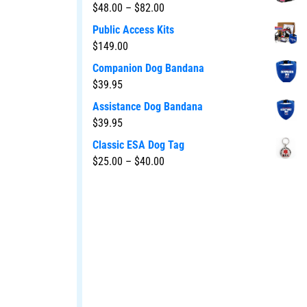
$
48.00
–
$
82.00
Public Access Kits
$
149.00
Companion Dog Bandana
$
39.95
Assistance Dog Bandana
$
39.95
Classic ESA Dog Tag
$
25.00
–
$
40.00