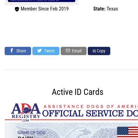
Member Since Feb 2019
State:
Texas
Share
Tweet
Email
⧉ Copy
Active ID Cards