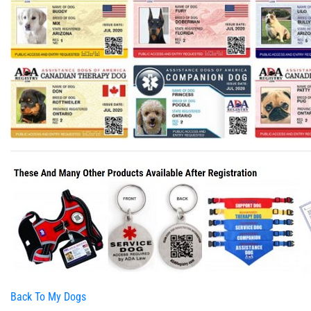
Back To My Dogs