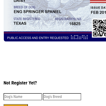
Not Register Yet?