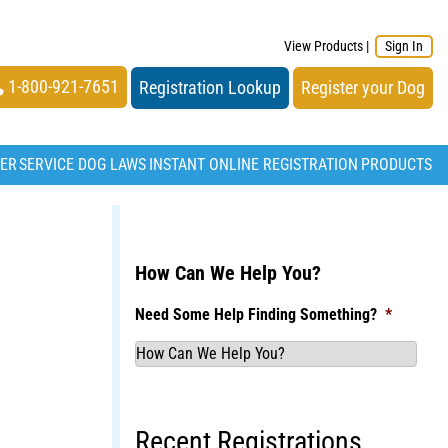
View Products
|
Sign In
1-800-921-7651
Registration Lookup
Register your Dog
TER
SERVICE DOG LAWS
INSTANT ONLINE REGISTRATION
PRODUCTS
How Can We Help You?
Need Some Help Finding Something?
*
Recent Registrations