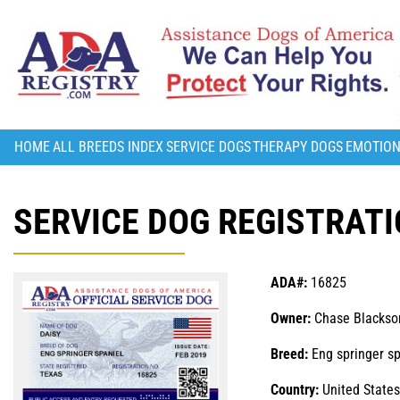
HOME
ALL BREEDS INDEX
SERVICE DOGS
THERAPY DOGS
EMOTION
SERVICE DOG REGISTRATI
ADA#:
16825
Owner:
Chase Blackso
Breed:
Eng springer sp
Country:
United States