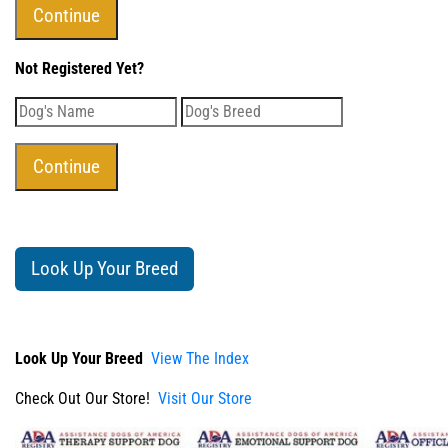
Not Registered Yet?
Look Up Your Breed
Look Up Your Breed
View The Index
Check Out Our Store!
Visit Our Store