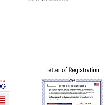
Letter of Registration