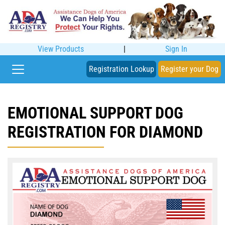
View Products
|
Sign In
Registration Lookup
Register your Dog
EMOTIONAL SUPPORT DOG
REGISTRATION FOR DIAMOND