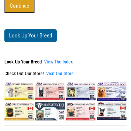
Look Up Your Breed
Look Up Your Breed
View The Index
Check Out Our Store!
Visit Our Store