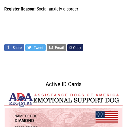
Register Reason:
Social anxiety disorder
Share
Tweet
Email
⧉ Copy
Active ID Cards