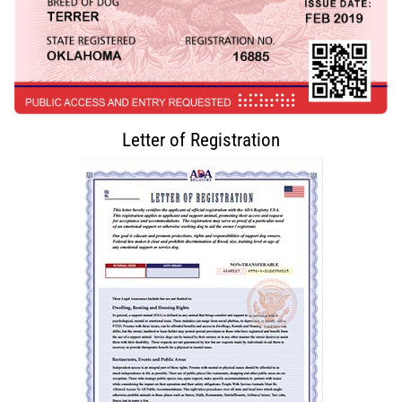
Letter of Registration