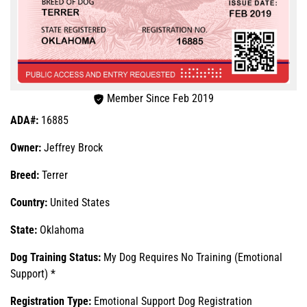
Member Since Feb 2019
ADA#:
16885
Owner:
Jeffrey Brock
Breed:
Terrer
Country:
United States
State:
Oklahoma
Dog Training Status:
My Dog Requires No Training (Emotional
Support) *
Registration Type:
Emotional Support Dog Registration