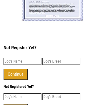
Not Register Yet?
Not Registered Yet?