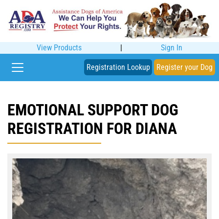
View Products
|
Sign In
Registration Lookup
Register your Dog
EMOTIONAL SUPPORT DOG
REGISTRATION FOR DIANA