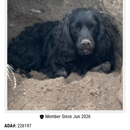
Member Since Jun 2026
ADA#:
226197