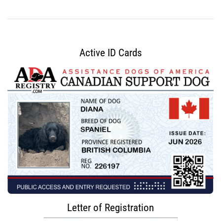
Active ID Cards
Letter of Registration