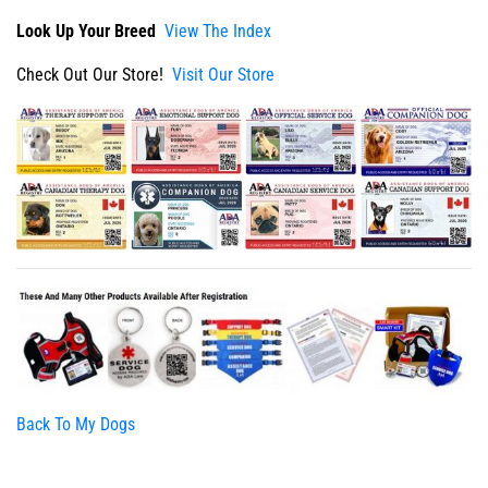
Look Up Your Breed
View The Index
Check Out Our Store!
Visit Our Store
Back To My Dogs