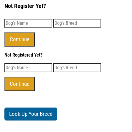
Not Register Yet?
Not Registered Yet?
Look Up Your Breed