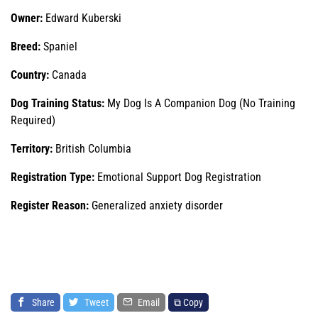
Owner:
Edward Kuberski
Breed:
Spaniel
Country:
Canada
Dog Training Status:
My Dog Is A Companion Dog (No Training
Required)
Territory:
British Columbia
Registration Type:
Emotional Support Dog Registration
Register Reason:
Generalized anxiety disorder
Share
Tweet
Email
⧉ Copy