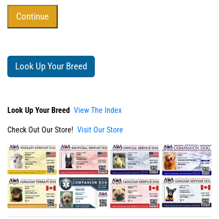
Look Up Your Breed
Look Up Your Breed
View The Index
Check Out Our Store!
Visit Our Store