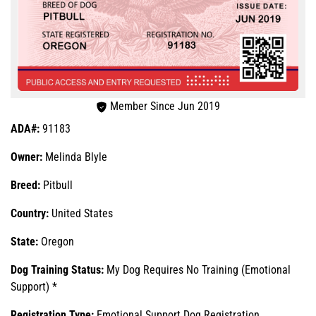
Member Since Jun 2019
ADA#:
91183
Owner:
Melinda Blyle
Breed:
Pitbull
Country:
United States
State:
Oregon
Dog Training Status:
My Dog Requires No Training (Emotional
Support) *
Registration Type:
Emotional Support Dog Registration