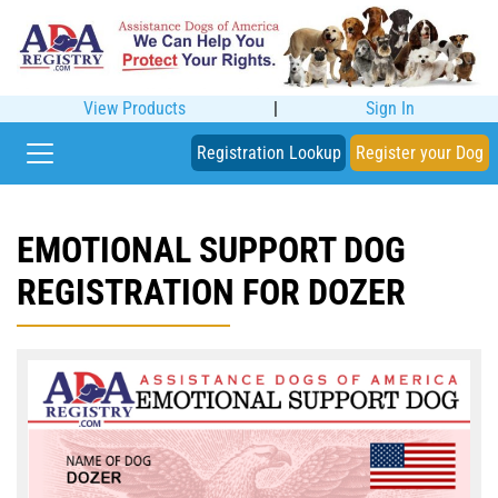
View Products
|
Sign In
Registration Lookup
Register your Dog
EMOTIONAL SUPPORT DOG
REGISTRATION FOR DOZER