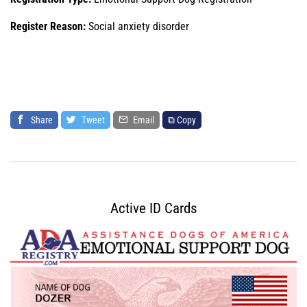
Register Reason:
Social anxiety disorder
Share
Tweet
Email
⧉ Copy
Active ID Cards