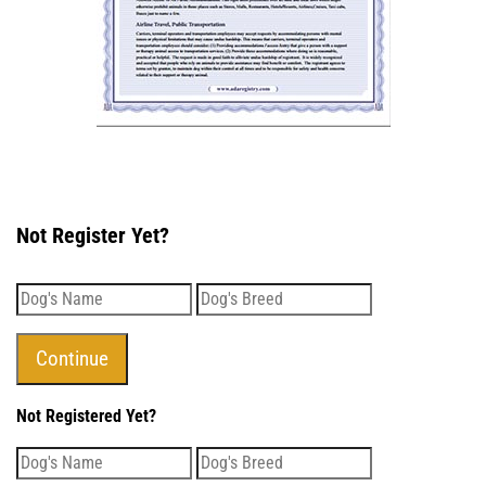
Not Register Yet?
Not Registered Yet?