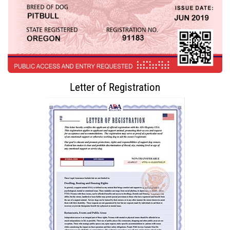
Letter of Registration