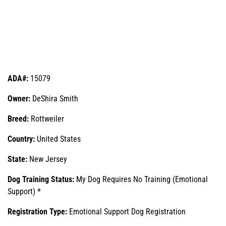
ADA#:
15079
Owner:
DeShira Smith
Breed:
Rottweiler
Country:
United States
State:
New Jersey
Dog Training Status:
My Dog Requires No Training (Emotional
Support) *
Registration Type:
Emotional Support Dog Registration