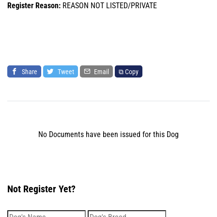
Register Reason:
REASON NOT LISTED/PRIVATE
Share
Tweet
Email
⧉ Copy
No Documents have been issued for this Dog
Not Register Yet?