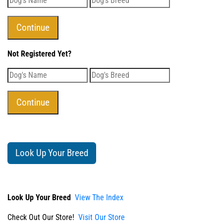
Not Registered Yet?
Look Up Your Breed
Look Up Your Breed
View The Index
Check Out Our Store!
Visit Our Store