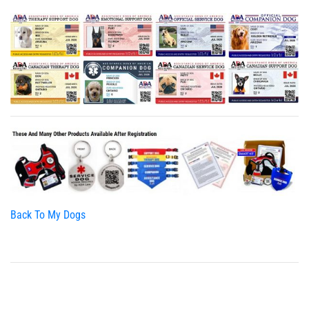
Back To My Dogs