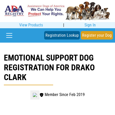
View Products
|
Sign In
Registration Lookup
Register your Dog
EMOTIONAL SUPPORT DOG
REGISTRATION FOR DRAKO
CLARK
Member Since Feb 2019