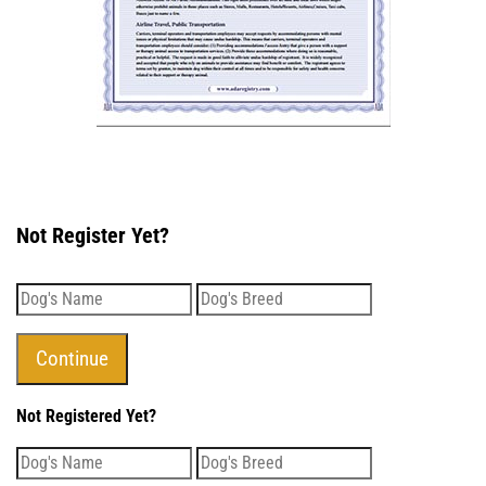
Not Register Yet?
Not Registered Yet?