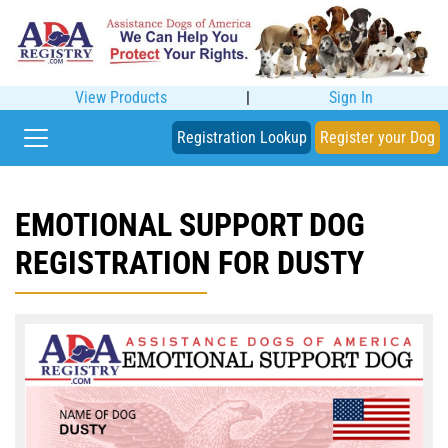
View Products
|
Sign In
Registration Lookup
Register your Dog
EMOTIONAL SUPPORT DOG
REGISTRATION FOR DUSTY