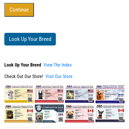
Look Up Your Breed
Look Up Your Breed
View The Index
Check Out Our Store!
Visit Our Store