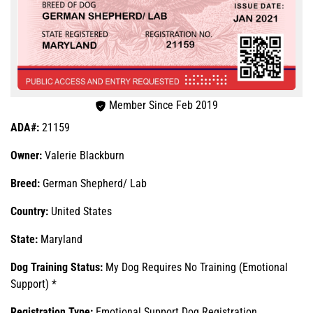
Member Since Feb 2019
ADA#:
21159
Owner:
Valerie Blackburn
Breed:
German Shepherd/ Lab
Country:
United States
State:
Maryland
Dog Training Status:
My Dog Requires No Training (Emotional
Support) *
Registration Type:
Emotional Support Dog Registration