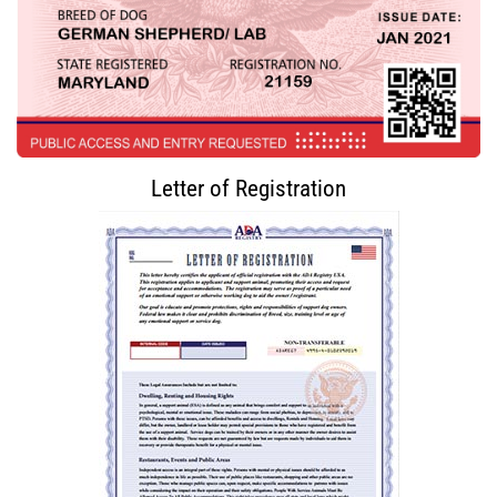
Letter of Registration