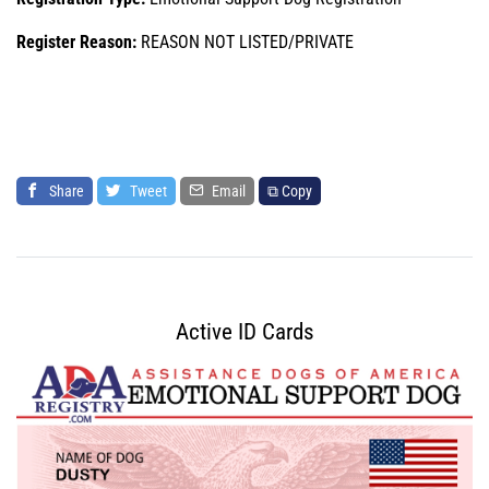
Register Reason:
REASON NOT LISTED/PRIVATE
Share
Tweet
Email
⧉ Copy
Active ID Cards