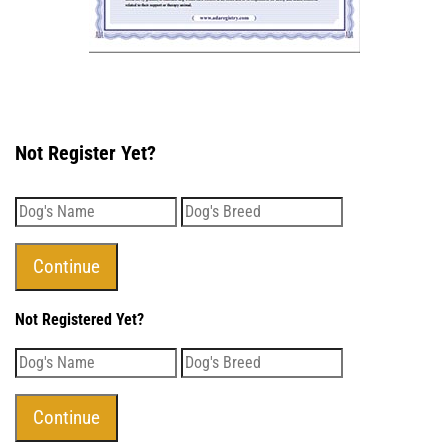
Not Register Yet?
Not Registered Yet?