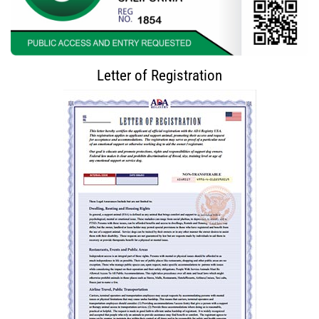
Letter of Registration