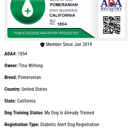
Member Since Jan 2019
ADA#:
1854
Owner:
Tina Wilfong
Breed:
Pomeranian
Country:
United States
State:
California
Dog Training Status:
My Dog Is Already Trained
Registration Type:
Diabetic Alert Dog Registration