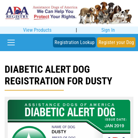
View Products
|
Sign In
Registration Lookup
Register your Dog
DIABETIC ALERT DOG
REGISTRATION FOR DUSTY