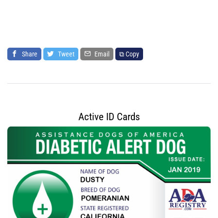
Share
Tweet
Email
⧉ Copy
Active ID Cards