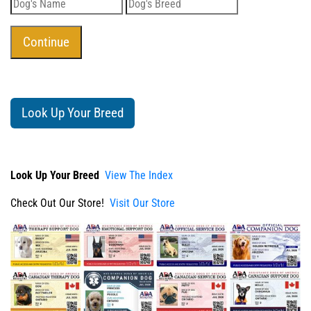
Look Up Your Breed
Look Up Your Breed
View The Index
Check Out Our Store!
Visit Our Store