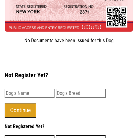
No Documents have been issued for this Dog
Not Register Yet?
Not Registered Yet?