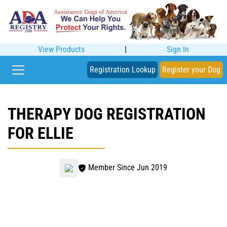
View Products
|
Sign In
Registration Lookup
Register your Dog
THERAPY DOG REGISTRATION
FOR ELLIE
Member Since Jun 2019