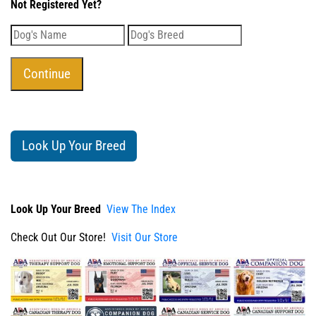
Not Registered Yet?
Look Up Your Breed
Look Up Your Breed
View The Index
Check Out Our Store!
Visit Our Store