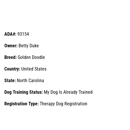
ADA#:
93154
Owner:
Betty Duke
Breed:
Golden Doodle
Country:
United States
State:
North Carolina
Dog Training Status:
My Dog Is Already Trained
Registration Type:
Therapy Dog Registration