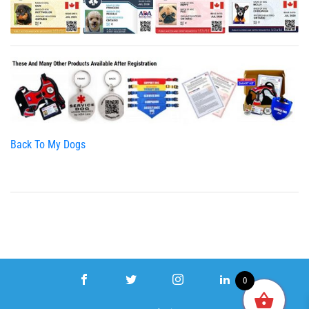
Back To My Dogs
0