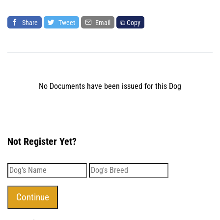
Share
Tweet
Email
⧉ Copy
No Documents have been issued for this Dog
Not Register Yet?