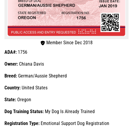
Member Since Dec 2018
ADA#:
1756
Owner:
Chiana Davis
Breed:
German/Aussie Shepherd
Country:
United States
State:
Oregon
Dog Training Status:
My Dog Is Already Trained
Registration Type:
Emotional Support Dog Registration