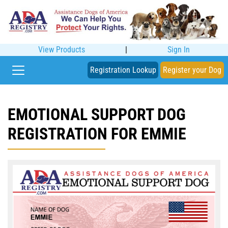
View Products
|
Sign In
Registration Lookup
Register your Dog
EMOTIONAL SUPPORT DOG
REGISTRATION FOR EMMIE