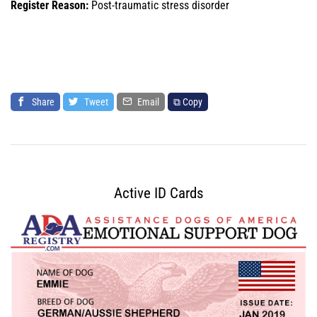
Register Reason:
Post-traumatic stress disorder
Share
Tweet
Email
⧉ Copy
Active ID Cards