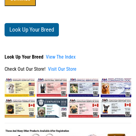
Look Up Your Breed
Look Up Your Breed
View The Index
Check Out Our Store!
Visit Our Store