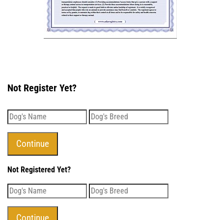
Not Register Yet?
Not Registered Yet?