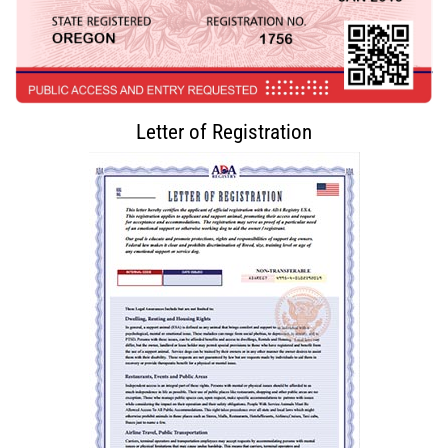
Letter of Registration