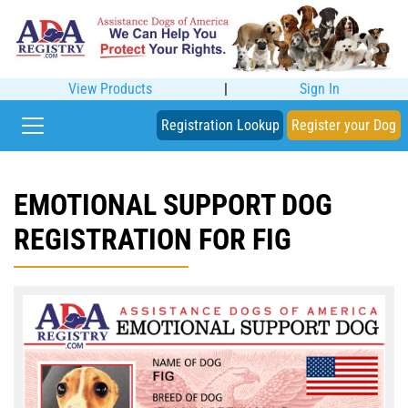
View Products
|
Sign In
Registration Lookup
Register your Dog
EMOTIONAL SUPPORT DOG
REGISTRATION FOR FIG