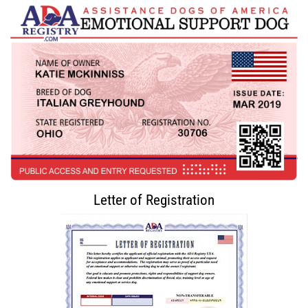
Letter of Registration