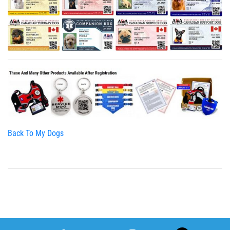
Back To My Dogs