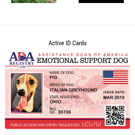
Active ID Cards