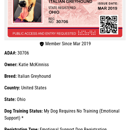
Member Since Mar 2019
ADA#:
30706
Owner:
Katie McKinniss
Breed:
Italian Greyhound
Country:
United States
State:
Ohio
Dog Training Status:
My Dog Requires No Training (Emotional
Support) *
Registration Type:
Emotional Support Dog Registration