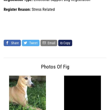
Register Reason:
Stress Related
Share
Tweet
Email
⧉ Copy
Photos Of Fig