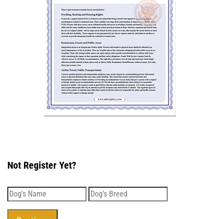
Not Register Yet?