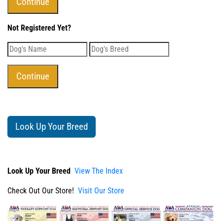
Not Registered Yet?
Look Up Your Breed
Look Up Your Breed
View The Index
Check Out Our Store!
Visit Our Store